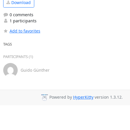
Download
0 comments
1 participants
Add to favorites
TAGS
PARTICIPANTS (1)
Guido Günther
Powered by
HyperKitty
version 1.3.12.