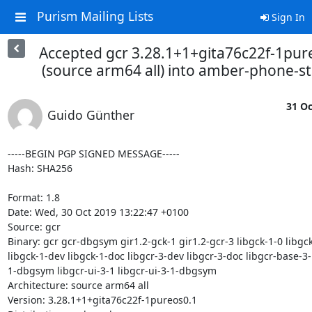
Purism Mailing Lists
Sign In
Accepted gcr 3.28.1+1+gita76c22f-1pur
(source arm64 all) into amber-phone-s
31 Oc
Guido Günther
-----BEGIN PGP SIGNED MESSAGE-----

Hash: SHA256

Format: 1.8

Date: Wed, 30 Oct 2019 13:22:47 +0100

Source: gcr

Binary: gcr gcr-dbgsym gir1.2-gck-1 gir1.2-gcr-3 libgck-1-0 libgc
libgck-1-dev libgck-1-doc libgcr-3-dev libgcr-3-doc libgcr-base-3-
1-dbgsym libgcr-ui-3-1 libgcr-ui-3-1-dbgsym

Architecture: source arm64 all

Version: 3.28.1+1+gita76c22f-1pureos0.1
