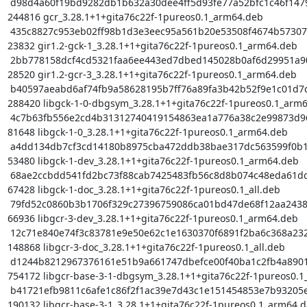
 d98d4a60f19bd9282db1b632a30dee4ff5d93fe77a52bfc1c46f147925301089 
244816 gcr_3.28.1+1+gita76c22f-1pureos0.1_arm64.deb

 435c8827c953eb02ff98b1d3e3eec95a561b20e53508f4674b57307c827b8299 
23832 gir1.2-gck-1_3.28.1+1+gita76c22f-1pureos0.1_arm64.deb

 2bb778158dcf4cd5321faa6ee443ed7dbed145028b0af6d29951a90812ae26de 
28520 gir1.2-gcr-3_3.28.1+1+gita76c22f-1pureos0.1_arm64.deb

 b40597aeabd6af74fb9a58628195b7ff76a89fa3b42b52f9e1c01d7cd86dbb72 
288420 libgck-1-0-dbgsym_3.28.1+1+gita76c22f-1pureos0.1_arm6
 4c7b63fb556e2cd4b31312740419154863ea1a776a38c2e99873d96dc1e6b834 
81648 libgck-1-0_3.28.1+1+gita76c22f-1pureos0.1_arm64.deb

 a4dd134db7cf3cd14180b8975cba472ddb38bae317dc563599f0b1ca6c6b6f9c 
53480 libgck-1-dev_3.28.1+1+gita76c22f-1pureos0.1_arm64.deb

 68ae2ccbdd541fd2bc73f88cab7425483fb56c8d8b074c48eda61dc9c60f7fa6 
67428 libgck-1-doc_3.28.1+1+gita76c22f-1pureos0.1_all.deb

 79fd52c0860b3b1706f329c27396759086ca01bd47de68f12aa24383a050451f 
66936 libgcr-3-dev_3.28.1+1+gita76c22f-1pureos0.1_arm64.deb

 12c71e840e74f3c83781e9e50e62c1e1630370f6891f2ba6c368a232f5b644cc 
148868 libgcr-3-doc_3.28.1+1+gita76c22f-1pureos0.1_all.deb

 d1244b8212967376161e51b9a661747dbefce00f40ba1c2fb4a8901fb1e53f3f 
754172 libgcr-base-3-1-dbgsym_3.28.1+1+gita76c22f-1pureos0.1
 b41721efb9811c6afe1c86f2f1ac39e7d43c1e151454853e7b93205edb993584 
190132 libgcr-base-3-1_3.28.1+1+gita76c22f-1pureos0.1_arm64.d