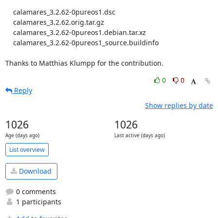
    calamares_3.2.62-0pureos1.dsc

    calamares_3.2.62.orig.tar.gz

    calamares_3.2.62-0pureos1.debian.tar.xz

    calamares_3.2.62-0pureos1_source.buildinfo

Thanks to Matthias Klumpp for the contribution.
0
0
Reply
Show replies by date
1026
1026
Age (days ago)
Last active (days ago)
List overview
Download
0 comments
1 participants