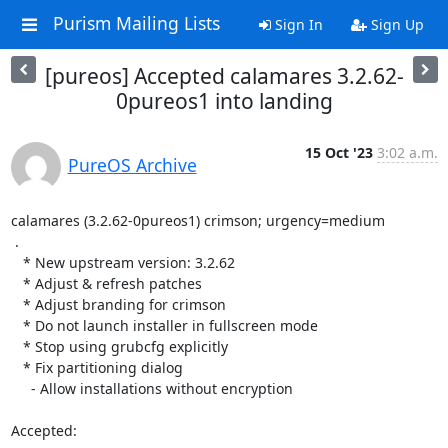
Purism Mailing Lists
Sign In
Sign Up
[pureos] Accepted calamares 3.2.62-
0pureos1 into landing
15 Oct '23
3:02 a.m.
PureOS Archive
calamares (3.2.62-0pureos1) crimson; urgency=medium

 .

   * New upstream version: 3.2.62

   * Adjust & refresh patches

   * Adjust branding for crimson

   * Do not launch installer in fullscreen mode

   * Stop using grubcfg explicitly

   * Fix partitioning dialog

     - Allow installations without encryption

Accepted:
