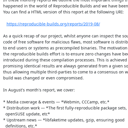
happened in the world of Reproducible Builds and we have been 
You can find a HTML version of this report at the following URI:

https://reproducible-builds.org/reports/2019-08/
As a quick recap of our project, whilst anyone can inspect the sou
code of free software for malicious flaws, most software is distrib
to end users or systems as precompiled binaries. The motivation
the reproducible builds effort is to ensure zero changes have be
introduced during these compilation processes. This is achieved 
promising identical results are always generated from a given so
thus allowing multiple third-parties to come to a consensus on w
build was changed or even compromised.

In August's month's report, we cover:

* Media coverage & events — *Webmin, CCCamp, etc.*

* Distribution work — *The first fully-reproducible package sets,

  openSUSE update, etc*

* Upstream news — *libfaketime updates, gzip, ensuring good

  definitions, etc.*
