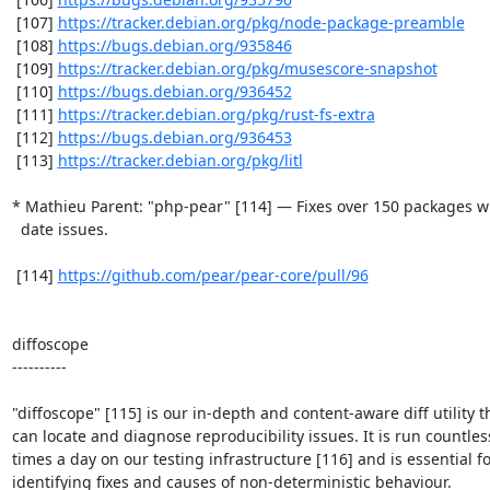
 [107] 
https://tracker.debian.org/pkg/node-package-preamble
 [108] 
https://bugs.debian.org/935846
 [109] 
https://tracker.debian.org/pkg/musescore-snapshot
 [110] 
https://bugs.debian.org/936452
 [111] 
https://tracker.debian.org/pkg/rust-fs-extra
 [112] 
https://bugs.debian.org/936453
 [113] 
https://tracker.debian.org/pkg/litl
* Mathieu Parent: "php-pear" [114] — Fixes over 150 packages wi
  date issues.

 [114] 
https://github.com/pear/pear-core/pull/96
diffoscope

----------

"diffoscope" [115] is our in-depth and content-aware diff utility th
can locate and diagnose reproducibility issues. It is run countless
times a day on our testing infrastructure [116] and is essential fo
identifying fixes and causes of non-deterministic behaviour.
