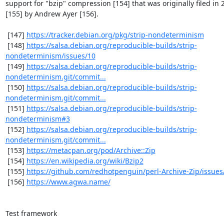
support for "bzip" compression [154] that was originally filed in 2
[155] by Andrew Ayer [156].

 [147] 
https://tracker.debian.org/pkg/strip-nondeterminism
 [148] 
https://salsa.debian.org/reproducible-builds/strip-
nondeterminism/issues/10
 [149] 
https://salsa.debian.org/reproducible-builds/strip-
nondeterminism.git/commit...
 [150] 
https://salsa.debian.org/reproducible-builds/strip-
nondeterminism.git/commit...
 [151] 
https://salsa.debian.org/reproducible-builds/strip-
nondeterminism#3
 [152] 
https://salsa.debian.org/reproducible-builds/strip-
nondeterminism.git/commit...
 [153] 
https://metacpan.org/pod/Archive::Zip
 [154] 
https://en.wikipedia.org/wiki/Bzip2
 [155] 
https://github.com/redhotpenguin/perl-Archive-Zip/issues
 [156] 
https://www.agwa.name/
Test framework

--------------
