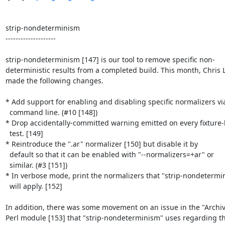
strip-nondeterminism

--------------------

strip-nondeterminism [147] is our tool to remove specific non-

deterministic results from a completed build. This month, Chris 
made the following changes.

* Add support for enabling and disabling specific normalizers via
  command line. (#10 [148])

* Drop accidentally-committed warning emitted on every fixture-
  test. [149]

* Reintroduce the ".ar" normalizer [150] but disable it by

  default so that it can be enabled with "--normalizers=+ar" or

  similar. (#3 [151])

* In verbose mode, print the normalizers that "strip-nondetermin
  will apply. [152]

In addition, there was some movement on an issue in the "Archive
Perl module [153] that "strip-nondeterminism" uses regarding the