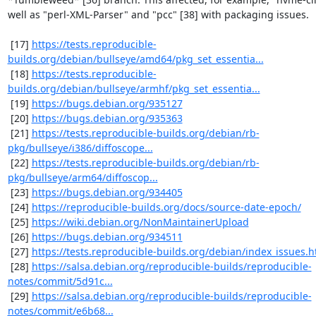
well as "perl-XML-Parser" and "pcc" [38] with packaging issues.

 [17] 
https://tests.reproducible-
builds.org/debian/bullseye/amd64/pkg_set_essentia...
 [18] 
https://tests.reproducible-
builds.org/debian/bullseye/armhf/pkg_set_essentia...
 [19] 
https://bugs.debian.org/935127
 [20] 
https://bugs.debian.org/935363
 [21] 
https://tests.reproducible-builds.org/debian/rb-
pkg/bullseye/i386/diffoscope...
 [22] 
https://tests.reproducible-builds.org/debian/rb-
pkg/bullseye/arm64/diffoscop...
 [23] 
https://bugs.debian.org/934405
 [24] 
https://reproducible-builds.org/docs/source-date-epoch/
 [25] 
https://wiki.debian.org/NonMaintainerUpload
 [26] 
https://bugs.debian.org/934511
 [27] 
https://tests.reproducible-builds.org/debian/index_issues.h
 [28] 
https://salsa.debian.org/reproducible-builds/reproducible-
notes/commit/5d91c...
 [29] 
https://salsa.debian.org/reproducible-builds/reproducible-
notes/commit/e6b68...