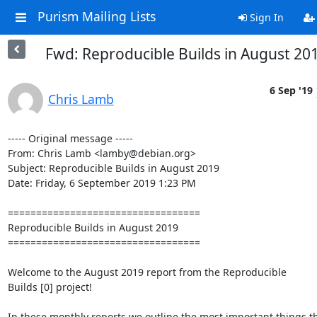
Purism Mailing Lists
Sign In
Fwd: Reproducible Builds in August 20
6 Sep '19
Chris Lamb
----- Original message -----

From: Chris Lamb <lamby@debian.org>

Subject: Reproducible Builds in August 2019

Date: Friday, 6 September 2019 1:23 PM

==================================

Reproducible Builds in August 2019

==================================

Welcome to the August 2019 report from the Reproducible

Builds [0] project!

In these monthly reports we outline the most important things th