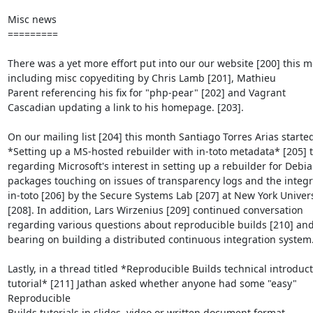
Misc news

=========

There was a yet more effort put into our our website [200] this m
including misc copyediting by Chris Lamb [201], Mathieu

Parent referencing his fix for "php-pear" [202] and Vagrant

Cascadian updating a link to his homepage. [203].

On our mailing list [204] this month Santiago Torres Arias started
*Setting up a MS-hosted rebuilder with in-toto metadata* [205] t
regarding Microsoft's interest in setting up a rebuilder for Debia
packages touching on issues of transparency logs and the integra
in-toto [206] by the Secure Systems Lab [207] at New York Universi
[208]. In addition, Lars Wirzenius [209] continued conversation

regarding various questions about reproducible builds [210] and 
bearing on building a distributed continuous integration system.
Lastly, in a thread titled *Reproducible Builds technical introduct
tutorial* [211] Jathan asked whether anyone had some "easy" 
Reproducible

Builds tutorials in slides, video or written document format.
