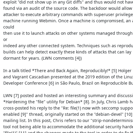
exploit "did not show up in any Git diffs" and thus would not hav
found via an audit of the source code. The backdoor would allow 
attacker to execute arbitrary commands with superuser privileges
machine running Webmin. Once a machine is compromised, an at
could

then use it to launch attacks on other systems managed throug
or

indeed any other connected system. Techniques such as reproduc
builds can help detect exactly these kinds of attacks that can lay

dormant for years. (LWN comments [4])

In a talk titled *There and Back Again, Reproducibly!* [5] Holger 
and Vagrant Cascadian presented at the 2019 edition of the Linux
Developer Conference [6] in São Paulo, Brazil on Reproducible Bui
LWN [7] posted and hosted an interesting summary and discussi
*Hardening the "file" utility for Debian* [8]. In July, Chris Lamb h
cross-posted his reply to the "Re: file(1) now with seccomp suppor
enabled [9]" thread, originally started on the "debian-devel" [10]

mailing list. In this post, Chris refers to our "strip-nondeterminis
tool not being able to accommodate the additional security harde
"file(1)" [11] and the changes made to the tool in order to do fix th