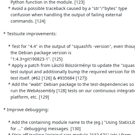
      Python function in the module. [123]

    * Avoid a possible traceback caused by a "str"/"bytes" type

      confusion when handling the output of failing external

      commands. [124]

* Testsuite improvements:

    * Test for "4.4" in the output of "squashfs -version", even though

      the Debian package version is

      "1:4.3+git190823-1". [125]

    * Apply a patch from László Böszörményi to update the "squashfs"

      test output and additionally bump the required version for the

      test itself. (#62 [126] & #935684 [127])

    * Add the "wabt" Debian package to the test-dependencies so that we

      run the WebAssembly [128] tests on our continuous integration

      platform, etc. [129]

* Improve debugging:

    * Add the containing module name to the (eg.) "Using StaticLibFile

      for ..." debugging messages. [130]

    * Strip off trailing "original size modulo 2^32 671" (etc.) from
