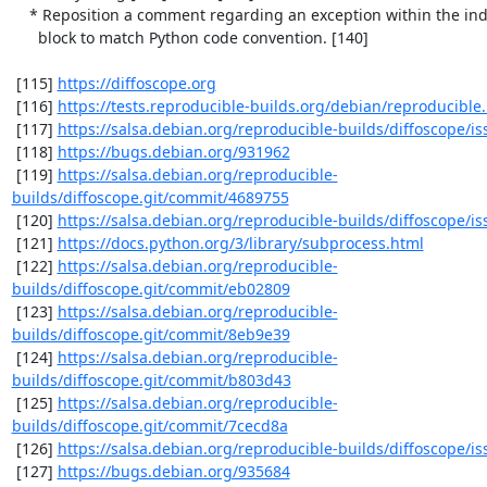
    * Reposition a comment regarding an exception within the indented

      block to match Python code convention. [140]

 [115] 
https://diffoscope.org
 [116] 
https://tests.reproducible-builds.org/debian/reproducible
 [117] 
https://salsa.debian.org/reproducible-builds/diffoscope/is
 [118] 
https://bugs.debian.org/931962
 [119] 
https://salsa.debian.org/reproducible-
builds/diffoscope.git/commit/4689755
 [120] 
https://salsa.debian.org/reproducible-builds/diffoscope/is
 [121] 
https://docs.python.org/3/library/subprocess.html
 [122] 
https://salsa.debian.org/reproducible-
builds/diffoscope.git/commit/eb02809
 [123] 
https://salsa.debian.org/reproducible-
builds/diffoscope.git/commit/8eb9e39
 [124] 
https://salsa.debian.org/reproducible-
builds/diffoscope.git/commit/b803d43
 [125] 
https://salsa.debian.org/reproducible-
builds/diffoscope.git/commit/7cecd8a
 [126] 
https://salsa.debian.org/reproducible-builds/diffoscope/is
 [127] 
https://bugs.debian.org/935684