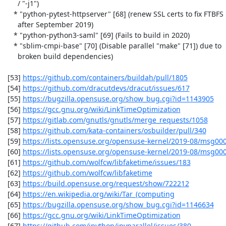
      / "-j1")

    * "python-pytest-httpserver" [68] (renew SSL certs to fix FTBFS

      after September 2019)

    * "python-python3-saml" [69] (Fails to build in 2020)

    * "sblim-cmpi-base" [70] (Disable parallel "make" [71]) due to

      broken build dependencies)

 [53] 
https://github.com/containers/buildah/pull/1805
 [54] 
https://github.com/dracutdevs/dracut/issues/617
 [55] 
https://bugzilla.opensuse.org/show_bug.cgi?id=1143905
 [56] 
https://gcc.gnu.org/wiki/LinkTimeOptimization
 [57] 
https://gitlab.com/gnutls/gnutls/merge_requests/1058
 [58] 
https://github.com/kata-containers/osbuilder/pull/340
 [59] 
https://lists.opensuse.org/opensuse-kernel/2019-08/msg00
 [60] 
https://lists.opensuse.org/opensuse-kernel/2019-08/msg00
 [61] 
https://github.com/wolfcw/libfaketime/issues/183
 [62] 
https://github.com/wolfcw/libfaketime
 [63] 
https://build.opensuse.org/request/show/722212
 [64] 
https://en.wikipedia.org/wiki/Tar_(computing
 [65] 
https://bugzilla.opensuse.org/show_bug.cgi?id=1146634
 [66] 
https://gcc.gnu.org/wiki/LinkTimeOptimization
 [67] 
https://github.com/ipython/ipyparallel/issues/380