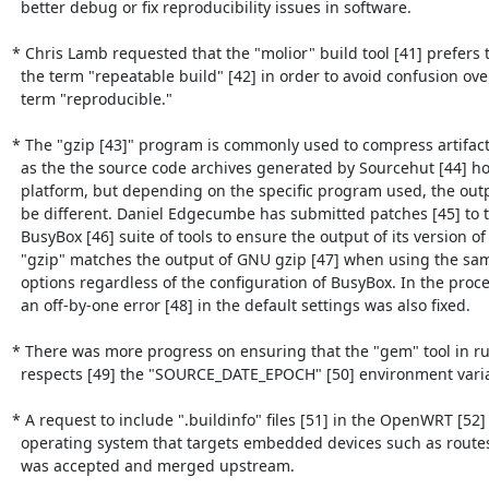
  better debug or fix reproducibility issues in software.

* Chris Lamb requested that the "molior" build tool [41] prefers t
  the term "repeatable build" [42] in order to avoid confusion over the

  term "reproducible."

* The "gzip [43]" program is commonly used to compress artifact
  as the the source code archives generated by Sourcehut [44] hosting

  platform, but depending on the specific program used, the output may

  be different. Daniel Edgecumbe has submitted patches [45] to the

  BusyBox [46] suite of tools to ensure the output of its version of

  "gzip" matches the output of GNU gzip [47] when using the same

  options regardless of the configuration of BusyBox. In the process,

  an off-by-one error [48] in the default settings was also fixed.

* There was more progress on ensuring that the "gem" tool in r
  respects [49] the "SOURCE_DATE_EPOCH" [50] environment variable.

* A request to include ".buildinfo" files [51] in the OpenWRT [52]

  operating system that targets embedded devices such as routes, etc.

  was accepted and merged upstream.
