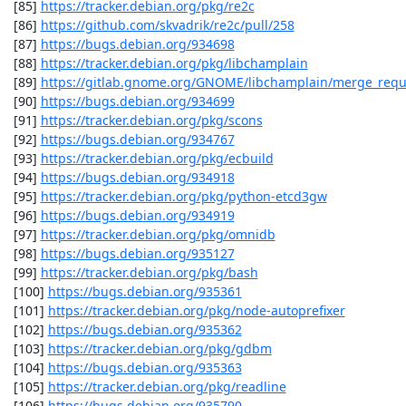
 [85] 
https://tracker.debian.org/pkg/re2c
 [86] 
https://github.com/skvadrik/re2c/pull/258
 [87] 
https://bugs.debian.org/934698
 [88] 
https://tracker.debian.org/pkg/libchamplain
 [89] 
https://gitlab.gnome.org/GNOME/libchamplain/merge_requ
 [90] 
https://bugs.debian.org/934699
 [91] 
https://tracker.debian.org/pkg/scons
 [92] 
https://bugs.debian.org/934767
 [93] 
https://tracker.debian.org/pkg/ecbuild
 [94] 
https://bugs.debian.org/934918
 [95] 
https://tracker.debian.org/pkg/python-etcd3gw
 [96] 
https://bugs.debian.org/934919
 [97] 
https://tracker.debian.org/pkg/omnidb
 [98] 
https://bugs.debian.org/935127
 [99] 
https://tracker.debian.org/pkg/bash
 [100] 
https://bugs.debian.org/935361
 [101] 
https://tracker.debian.org/pkg/node-autoprefixer
 [102] 
https://bugs.debian.org/935362
 [103] 
https://tracker.debian.org/pkg/gdbm
 [104] 
https://bugs.debian.org/935363
 [105] 
https://tracker.debian.org/pkg/readline
 [106] 
https://bugs.debian.org/935790