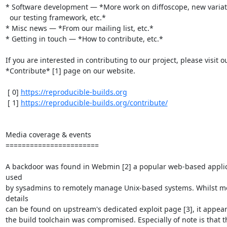
* Software development — *More work on diffoscope, new variati
  our testing framework, etc.*

* Misc news — *From our mailing list, etc.*

* Getting in touch — *How to contribute, etc.*

If you are interested in contributing to our project, please visit ou
*Contribute* [1] page on our website.

 [ 0] 
https://reproducible-builds.org
 [ 1] 
https://reproducible-builds.org/contribute/
Media coverage & events

=======================

A backdoor was found in Webmin [2] a popular web-based applic
used

by sysadmins to remotely manage Unix-based systems. Whilst mo
details

can be found on upstream's dedicated exploit page [3], it appears
the build toolchain was compromised. Especially of note is that th