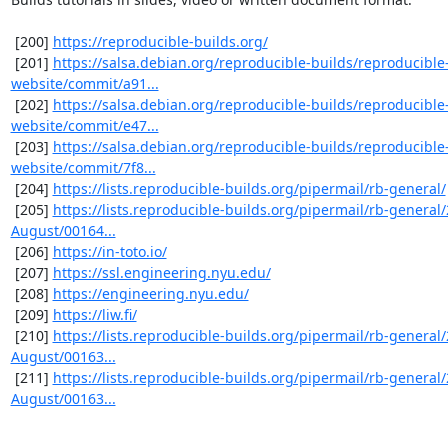
 [200] 
https://reproducible-builds.org/
 [201] 
https://salsa.debian.org/reproducible-builds/reproducible
website/commit/a91...
 [202] 
https://salsa.debian.org/reproducible-builds/reproducible
website/commit/e47...
 [203] 
https://salsa.debian.org/reproducible-builds/reproducible
website/commit/7f8...
 [204] 
https://lists.reproducible-builds.org/pipermail/rb-general/
 [205] 
https://lists.reproducible-builds.org/pipermail/rb-general
August/00164...
 [206] 
https://in-toto.io/
 [207] 
https://ssl.engineering.nyu.edu/
 [208] 
https://engineering.nyu.edu/
 [209] 
https://liw.fi/
 [210] 
https://lists.reproducible-builds.org/pipermail/rb-general
August/00163...
 [211] 
https://lists.reproducible-builds.org/pipermail/rb-general
August/00163...