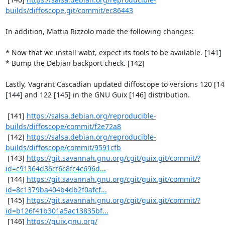
builds/diffoscope.git/commit/ec86443
In addition, Mattia Rizzolo made the following changes:

* Now that we install wabt, expect its tools to be available. [141]

* Bump the Debian backport check. [142]

Lastly, Vagrant Cascadian updated diffoscope to versions 120 [143
[144] and 122 [145] in the GNU Guix [146] distribution.

 [141] 
https://salsa.debian.org/reproducible-
builds/diffoscope/commit/f2e72a8
 [142] 
https://salsa.debian.org/reproducible-
builds/diffoscope/commit/9591cfb
 [143] 
https://git.savannah.gnu.org/cgit/guix.git/commit/?
id=c91364d36cf6c8fc4c696d...
 [144] 
https://git.savannah.gnu.org/cgit/guix.git/commit/?
id=8c1379ba404b4db2f0afcf...
 [145] 
https://git.savannah.gnu.org/cgit/guix.git/commit/?
id=b126f41b301a5ac13835bf...
 [146] 
https://guix.gnu.org/