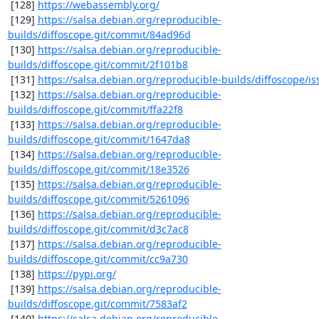
 [128] 
https://webassembly.org/
 [129] 
https://salsa.debian.org/reproducible-
builds/diffoscope.git/commit/84ad96d
 [130] 
https://salsa.debian.org/reproducible-
builds/diffoscope.git/commit/2f101b8
 [131] 
https://salsa.debian.org/reproducible-builds/diffoscope/is
 [132] 
https://salsa.debian.org/reproducible-
builds/diffoscope.git/commit/ffa22f8
 [133] 
https://salsa.debian.org/reproducible-
builds/diffoscope.git/commit/1647da8
 [134] 
https://salsa.debian.org/reproducible-
builds/diffoscope.git/commit/18e3526
 [135] 
https://salsa.debian.org/reproducible-
builds/diffoscope.git/commit/5261096
 [136] 
https://salsa.debian.org/reproducible-
builds/diffoscope.git/commit/d3c7ac8
 [137] 
https://salsa.debian.org/reproducible-
builds/diffoscope.git/commit/cc9a730
 [138] 
https://pypi.org/
 [139] 
https://salsa.debian.org/reproducible-
builds/diffoscope.git/commit/7583af2
 [140] 
https://salsa.debian.org/reproducible-