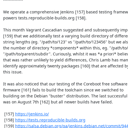
We operate a comprehensive Jenkins [157] based testing framewo
powers tests.reproducible-builds.org [158].

This month Vagrant Cascadian suggested and subsequently imp
[159] that we additionally test a varying build directory of differen
string lengths (eg. "/path/to/123" vs "/path/to/123456" but we als
the number of directory *components* within this, eg. "/path/to/d
"/path/to/parent/subdir". Curiously, whilst it was *a priori* belie
that was rather unlikely to yield differences, Chris Lamb has man
identify approximately twenty packages [160] that are affected by
this issue.

It was also noticed that our testing of the Coreboot free software

firmware [161] fails to build the toolchain since we switched to

building on the Debian "buster" distribution. The last successful 
was on August 7th [162] but all newer builds have failed.

 [157] 
https://jenkins.io/
 [158] 
https://tests.reproducible-builds.org
 [159] 
https://salsa.debian.org/qa/jenkins.debian.net/commit/94