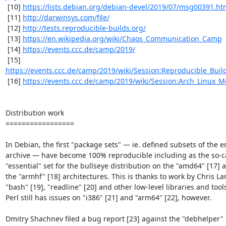
 [10] 
https://lists.debian.org/debian-devel/2019/07/msg00391.ht
 [11] 
http://darwinsys.com/file/
 [12] 
http://tests.reproducible-builds.org/
 [13] 
https://en.wikipedia.org/wiki/Chaos_Communication_Camp
 [14] 
https://events.ccc.de/camp/2019/
 [15] 
https://events.ccc.de/camp/2019/wiki/Session:Reproducible_Bui
 [16] 
https://events.ccc.de/camp/2019/wiki/Session:Arch_Linux_
Distribution work

=================

In Debian, the first "package sets" — ie. defined subsets of the en
archive — have become 100% reproducible including as the so-ca
"essential" set for the bullseye distribution on the "amd64" [17] a
the "armhf" [18] architectures. This is thanks to work by Chris La
"bash" [19], "readline" [20] and other low-level libraries and tools
Perl still has issues on "i386" [21] and "arm64" [22], however.

Dmitry Shachnev filed a bug report [23] against the "debhelper" ut