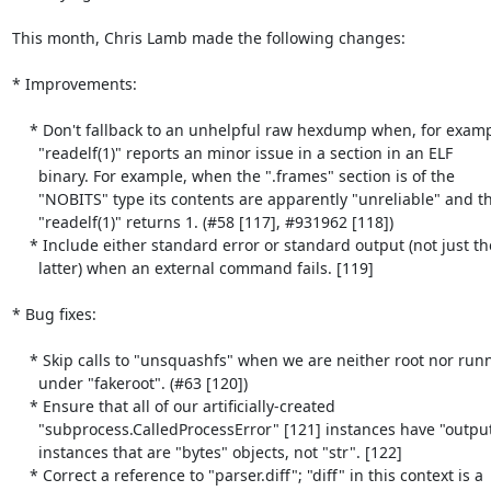
This month, Chris Lamb made the following changes:

* Improvements:

    * Don't fallback to an unhelpful raw hexdump when, for example,

      "readelf(1)" reports an minor issue in a section in an ELF

      binary. For example, when the ".frames" section is of the

      "NOBITS" type its contents are apparently "unreliable" and thus

      "readelf(1)" returns 1. (#58 [117], #931962 [118])

    * Include either standard error or standard output (not just the

      latter) when an external command fails. [119]

* Bug fixes:

    * Skip calls to "unsquashfs" when we are neither root nor running

      under "fakeroot". (#63 [120])

    * Ensure that all of our artificially-created

      "subprocess.CalledProcessError" [121] instances have "output"

      instances that are "bytes" objects, not "str". [122]

    * Correct a reference to "parser.diff"; "diff" in this context is a
