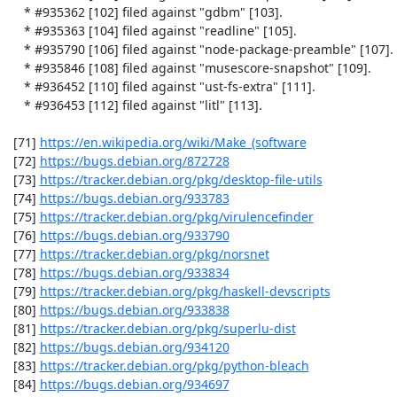
    * #935362 [102] filed against "gdbm" [103].

    * #935363 [104] filed against "readline" [105].

    * #935790 [106] filed against "node-package-preamble" [107].

    * #935846 [108] filed against "musescore-snapshot" [109].

    * #936452 [110] filed against "ust-fs-extra" [111].

    * #936453 [112] filed against "litl" [113].

 [71] 
https://en.wikipedia.org/wiki/Make_(software
 [72] 
https://bugs.debian.org/872728
 [73] 
https://tracker.debian.org/pkg/desktop-file-utils
 [74] 
https://bugs.debian.org/933783
 [75] 
https://tracker.debian.org/pkg/virulencefinder
 [76] 
https://bugs.debian.org/933790
 [77] 
https://tracker.debian.org/pkg/norsnet
 [78] 
https://bugs.debian.org/933834
 [79] 
https://tracker.debian.org/pkg/haskell-devscripts
 [80] 
https://bugs.debian.org/933838
 [81] 
https://tracker.debian.org/pkg/superlu-dist
 [82] 
https://bugs.debian.org/934120
 [83] 
https://tracker.debian.org/pkg/python-bleach
 [84] 
https://bugs.debian.org/934697