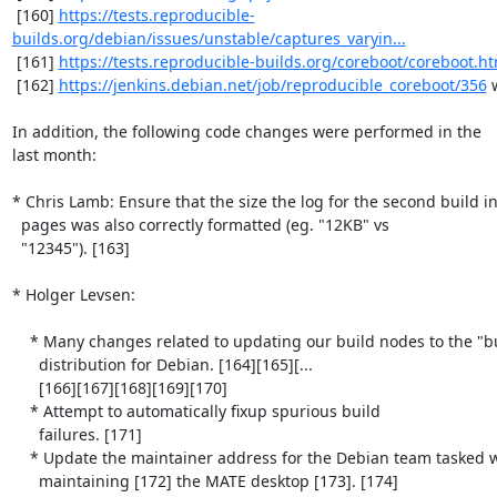
 [160] 
https://tests.reproducible-
builds.org/debian/issues/unstable/captures_varyin...
 [161] 
https://tests.reproducible-builds.org/coreboot/coreboot.ht
 [162] 
https://jenkins.debian.net/job/reproducible_coreboot/356
 
In addition, the following code changes were performed in the

last month:

* Chris Lamb: Ensure that the size the log for the second build i
  pages was also correctly formatted (eg. "12KB" vs

  "12345"). [163]

* Holger Levsen:

    * Many changes related to updating our build nodes to the "buster"

      distribution for Debian. [164][165][...

      [166][167][168][169][170]

    * Attempt to automatically fixup spurious build

      failures. [171]

    * Update the maintainer address for the Debian team tasked with

      maintaining [172] the MATE desktop [173]. [174]
