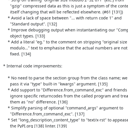
      "gzip" compressed data as this is just a symptom of the contents

      itself changing that will be reflected elsewhere. (#61 [131])

    * Avoid a lack of space between "... with return code 1" and

      "Standard output". [132]

    * Improve debugging output when instantantiating our "Comparator"

      object types. [133]

    * Add a literal "eg." to the comment on stripping "original size

      modulo..." text to emphasise that the actual numbers are not

      fixed. [134]

* Internal code improvements:

    * No need to parse the section group from the class name; we can

      pass it via "type" built-in "kwargs" argument. [135]

    * Add support to "Difference.from_command_exc" and friends to

      ignore specific returncodes from the called program and treat

      them as "no" difference. [136]

    * Simplify parsing of optional "command_args" argument to

      "Difference.from_command_exc". [137]

    * Set "long_description_content_type" to "text/x-rst" to appease

      the PyPI.org [138] linter. [139]
