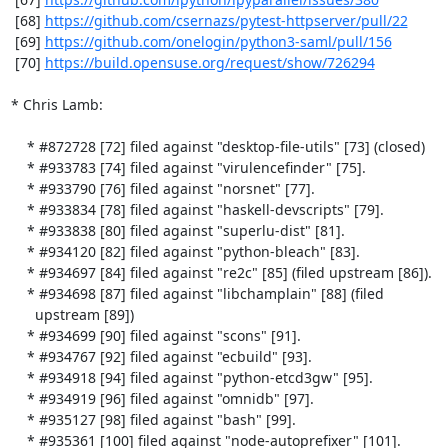
 [68] 
https://github.com/csernazs/pytest-httpserver/pull/22
 [69] 
https://github.com/onelogin/python3-saml/pull/156
 [70] 
https://build.opensuse.org/request/show/726294
* Chris Lamb:

    * #872728 [72] filed against "desktop-file-utils" [73] (closed)

    * #933783 [74] filed against "virulencefinder" [75].

    * #933790 [76] filed against "norsnet" [77].

    * #933834 [78] filed against "haskell-devscripts" [79].

    * #933838 [80] filed against "superlu-dist" [81].

    * #934120 [82] filed against "python-bleach" [83].

    * #934697 [84] filed against "re2c" [85] (filed upstream [86]).

    * #934698 [87] filed against "libchamplain" [88] (filed

      upstream [89])

    * #934699 [90] filed against "scons" [91].

    * #934767 [92] filed against "ecbuild" [93].

    * #934918 [94] filed against "python-etcd3gw" [95].

    * #934919 [96] filed against "omnidb" [97].

    * #935127 [98] filed against "bash" [99].

    * #935361 [100] filed against "node-autoprefixer" [101].
