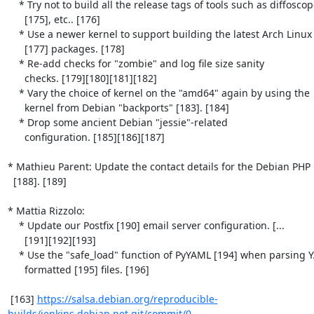
    * Try not to build all the release tags of tools such as diffoscope

      [175], etc.. [176]

    * Use a newer kernel to support building the latest Arch Linux

      [177] packages. [178]

    * Re-add checks for "zombie" and log file size sanity

      checks. [179][180][181][182]

    * Vary the choice of kernel on the "amd64" again by using the

      kernel from Debian "backports" [183]. [184]

    * Drop some ancient Debian "jessie"-related

      configuration. [185][186][187]

* Mathieu Parent: Update the contact details for the Debian PHP 
  [188]. [189]

* Mattia Rizzolo:

    * Update our Postfix [190] email server configuration. [...

      [191][192][193]

    * Use the "safe_load" function of PyYAML [194] when parsing YAML-

      formatted [195] files. [196]

 [163] 
https://salsa.debian.org/reproducible-
builds/jenkins.debian.net.git/commit/0...