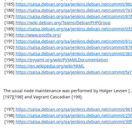
 [185] 
https://salsa.debian.org/qa/jenkins.debian.net/commit/9
 [186] 
https://salsa.debian.org/qa/jenkins.debian.net/commit/7e
 [187] 
https://salsa.debian.org/qa/jenkins.debian.net/commit/8
 [188] 
https://wiki.debian.org/Teams/DebianPHPGroup
 [189] 
https://salsa.debian.org/qa/jenkins.debian.net/commit/03
 [190] 
http://www.postfix.org/
 [191] 
https://salsa.debian.org/qa/jenkins.debian.net/commit/61
 [192] 
https://salsa.debian.org/qa/jenkins.debian.net/commit/87
 [193] 
https://salsa.debian.org/qa/jenkins.debian.net/commit/3
 [194] 
https://pyyaml.org/wiki/PyYAMLDocumentation
 [195] 
https://en.wikipedia.org/wiki/YAML
 [196] 
https://salsa.debian.org/qa/jenkins.debian.net/commit/fa
The usual node maintenance was performed by Holger Levsen [...
[197][198] and Vagrant Cascadian [199].

 [197] 
https://salsa.debian.org/qa/jenkins.debian.net/commit/9
 [198] 
https://salsa.debian.org/qa/jenkins.debian.net/commit/25
 [199] 
https://salsa.debian.org/qa/jenkins.debian.net/commit/30f