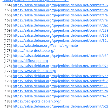
 [164] 
https://salsa.debian.org/qa/jenkins.debian.net/commit/a9
 [165] 
https://salsa.debian.org/qa/jenkins.debian.net/commit/6f
 [166] 
https://salsa.debian.org/qa/jenkins.debian.net/commit/1f
 [167] 
https://salsa.debian.org/qa/jenkins.debian.net/commit/7fe
 [168] 
https://salsa.debian.org/qa/jenkins.debian.net/commit/d
 [169] 
https://salsa.debian.org/qa/jenkins.debian.net/commit/28
 [170] 
https://salsa.debian.org/qa/jenkins.debian.net/commit/3
 [171] 
https://salsa.debian.org/qa/jenkins.debian.net/commit/8
 [172] 
https://wiki.debian.org/Teams/pkg-mate
 [173] 
https://mate-desktop.org/
 [174] 
https://salsa.debian.org/qa/jenkins.debian.net/commit/e6
 [175] 
https://diffoscope.org
 [176] 
https://salsa.debian.org/qa/jenkins.debian.net/commit/9
 [177] 
https://www.archlinux.org/
 [178] 
https://salsa.debian.org/qa/jenkins.debian.net/commit/7e
 [179] 
https://salsa.debian.org/qa/jenkins.debian.net/commit/f1
 [180] 
https://salsa.debian.org/qa/jenkins.debian.net/commit/3
 [181] 
https://salsa.debian.org/qa/jenkins.debian.net/commit/9f
 [182] 
https://salsa.debian.org/qa/jenkins.debian.net/commit/42
 [183] 
https://backports.debian.org/
 [184] 
https://salsa.debian.org/qa/jenkins.debian.net/commit/b