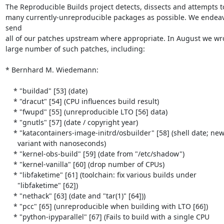
The Reproducible Builds project detects, dissects and attempts to 
many currently-unreproducible packages as possible. We endeav
send

all of our patches upstream where appropriate. In August we wro
large number of such patches, including:

* Bernhard M. Wiedemann:

    * "buildad" [53] (date)

    * "dracut" [54] (CPU influences build result)

    * "fwupd" [55] (unreproducible LTO [56] data)

    * "gnutls" [57] (date / copyright year)

    * "katacontainers-image-initrd/osbuilder" [58] (shell date; new

      variant with nanoseconds)

    * "kernel-obs-build" [59] (date from "/etc/shadow")

    * "kernel-vanilla" [60] (drop number of CPUs)

    * "libfaketime" [61] (toolchain: fix various builds under

      "libfaketime" [62])

    * "nethack" [63] (date and "tar(1)" [64]))

    * "pcc" [65] (unreproducible when building with LTO [66])

    * "python-ipyparallel" [67] (Fails to build with a single CPU
