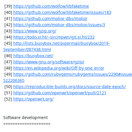
 [39] 
https://github.com/wolfcw/libfaketime
 [40] 
https://github.com/wolfcw/libfaketime/issues/183
 [41] 
https://github.com/molior-dbs/molior
 [42] 
https://github.com/molior-dbs/molior/issues/3
 [43] 
https://www.gzip.org/
 [44] 
https://todo.sr.ht/~sircmpwn/git.sr.ht/232
 [45] 
http://lists.busybox.net/pipermail/busybox/2019-
September/087438.html
 [46] 
https://busybox.net/
 [47] 
https://www.gnu.org/software/gzip/
 [48] 
https://en.wikipedia.org/wiki/Off-by-one_error
 [49] 
https://github.com/rubygems/rubygems/issues/2290#issu
522206365
 [50] 
https://reproducible-builds.org/docs/source-date-epoch/
 [51] 
https://github.com/openwrt/openwrt/pull/2121
 [52] 
https://openwrt.org/
Software development

====================
