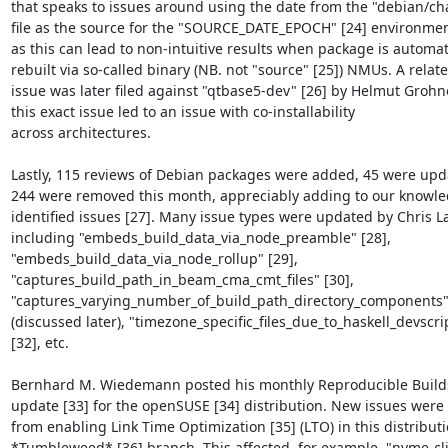
that speaks to issues around using the date from the "debian/ch
file as the source for the "SOURCE_DATE_EPOCH" [24] environment
as this can lead to non-intuitive results when package is automati
rebuilt via so-called binary (NB. not "source" [25]) NMUs. A relate
issue was later filed against "qtbase5-dev" [26] by Helmut Grohne
this exact issue led to an issue with co-installability

across architectures.

Lastly, 115 reviews of Debian packages were added, 45 were upd
244 were removed this month, appreciably adding to our knowle
identified issues [27]. Many issue types were updated by Chris L
including "embeds_build_data_via_node_preamble" [28],

"embeds_build_data_via_node_rollup" [29],

"captures_build_path_in_beam_cma_cmt_files" [30],

"captures_varying_number_of_build_path_directory_components" 
(discussed later), "timezone_specific_files_due_to_haskell_devscrip
[32], etc.

Bernhard M. Wiedemann posted his monthly Reproducible Builds
update [33] for the openSUSE [34] distribution. New issues were 
from enabling Link Time Optimization [35] (LTO) in this distributio
*Tumbleweed* [36] branch. This affected, for example, "nvme-cli"