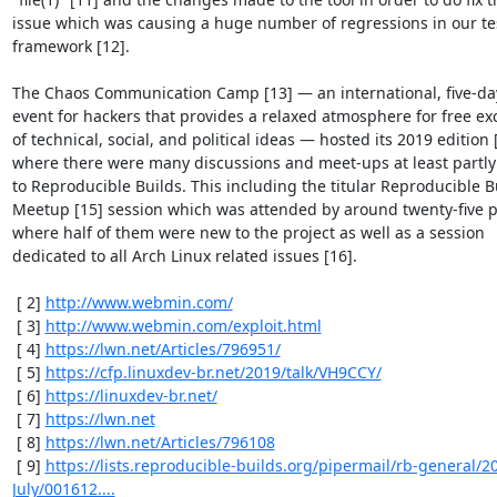
issue which was causing a huge number of regressions in our tes
framework [12].

The Chaos Communication Camp [13] — an international, five-day
event for hackers that provides a relaxed atmosphere for free ex
of technical, social, and political ideas — hosted its 2019 edition [
where there were many discussions and meet-ups at least partly 
to Reproducible Builds. This including the titular Reproducible Bu
Meetup [15] session which was attended by around twenty-five p
where half of them were new to the project as well as a session

dedicated to all Arch Linux related issues [16].

 [ 2] 
http://www.webmin.com/
 [ 3] 
http://www.webmin.com/exploit.html
 [ 4] 
https://lwn.net/Articles/796951/
 [ 5] 
https://cfp.linuxdev-br.net/2019/talk/VH9CCY/
 [ 6] 
https://linuxdev-br.net/
 [ 7] 
https://lwn.net
 [ 8] 
https://lwn.net/Articles/796108
 [ 9] 
https://lists.reproducible-builds.org/pipermail/rb-general/2
July/001612....