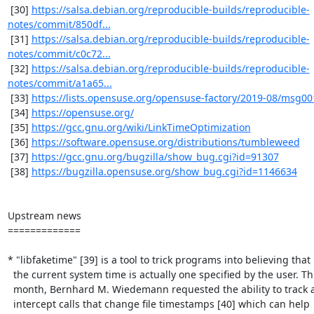
 [30] 
https://salsa.debian.org/reproducible-builds/reproducible-
notes/commit/850df...
 [31] 
https://salsa.debian.org/reproducible-builds/reproducible-
notes/commit/c0c72...
 [32] 
https://salsa.debian.org/reproducible-builds/reproducible-
notes/commit/a1a65...
 [33] 
https://lists.opensuse.org/opensuse-factory/2019-08/msg00
 [34] 
https://opensuse.org/
 [35] 
https://gcc.gnu.org/wiki/LinkTimeOptimization
 [36] 
https://software.opensuse.org/distributions/tumbleweed
 [37] 
https://gcc.gnu.org/bugzilla/show_bug.cgi?id=91307
 [38] 
https://bugzilla.opensuse.org/show_bug.cgi?id=1146634
Upstream news

=============

* "libfaketime" [39] is a tool to trick programs into believing that

  the current system time is actually one specified by the user. This

  month, Bernhard M. Wiedemann requested the ability to track and

  intercept calls that change file timestamps [40] which can help
