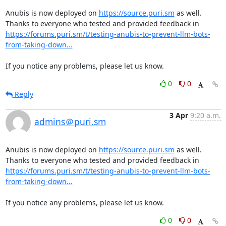
Anubis is now deployed on 
https://source.puri.sm
 as well. 
Thanks to everyone who tested and provided feedback in 
https://forums.puri.sm/t/testing-anubis-to-prevent-llm-bots-
from-taking-down...
If you notice any problems, please let us know.
0
0
Reply
3 Apr
9:20 a.m.
admins＠puri.sm
Anubis is now deployed on 
https://source.puri.sm
 as well. 
Thanks to everyone who tested and provided feedback in 
https://forums.puri.sm/t/testing-anubis-to-prevent-llm-bots-
from-taking-down...
If you notice any problems, please let us know.
0
0