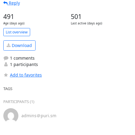
Reply
491
501
Age (days ago)
Last active (days ago)
List overview
Download
1 comments
1 participants
Add to favorites
TAGS
PARTICIPANTS (1)
admins＠puri.sm