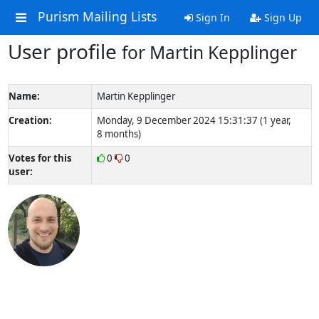
Purism Mailing Lists
Sign In
Sign Up
User profile
for Martin Kepplinger
Name:
Martin Kepplinger
Creation:
Monday, 9 December 2024 15:31:37 (1 year,
8 months)
Votes for this
0
0
user: