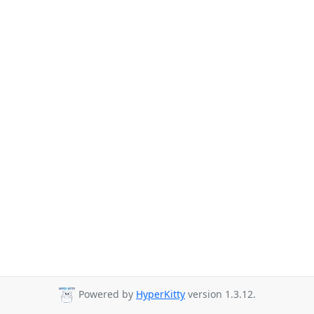
Powered by
HyperKitty
version 1.3.12.