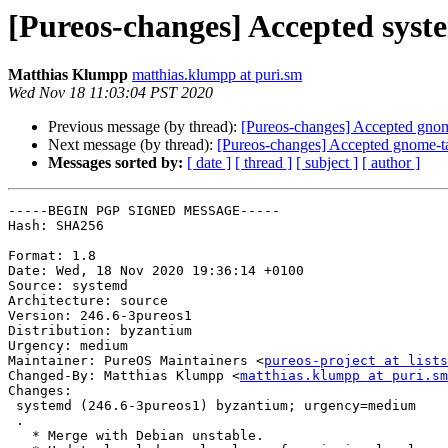
[Pureos-changes] Accepted syste
Matthias Klumpp
matthias.klumpp at puri.sm
Wed Nov 18 11:03:04 PST 2020
Previous message (by thread):
[Pureos-changes] Accepted gnome
Next message (by thread):
[Pureos-changes] Accepted gnome-ta
Messages sorted by:
[ date ]
[ thread ]
[ subject ]
[ author ]
-----BEGIN PGP SIGNED MESSAGE-----

Hash: SHA256

Format: 1.8

Date: Wed, 18 Nov 2020 19:36:14 +0100

Source: systemd

Architecture: source

Version: 246.6-3pureos1

Distribution: byzantium

Urgency: medium

Maintainer: PureOS Maintainers <
pureos-project at lists
Changed-By: Matthias Klumpp <
matthias.klumpp at puri.sm
Changes:

 systemd (246.6-3pureos1) byzantium; urgency=medium

 .

   * Merge with Debian unstable.
