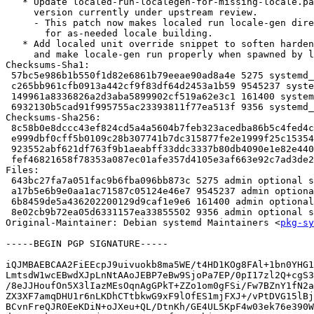
   * Update localed-run-localegen-for-missing-locale.patch to newest

     version currently under upstream review.

     - This patch now makes localed run locale-gen directly on systems that use it

       for as-needed locale building.

   * Add localed unit override snippet to soften hardening settings a bit

     and make locale-gen run properly when spawned by localed.

Checksums-Sha1:

 57bc5e986b1b550f1d82e6861b79eeae90ad8a4e 5275 systemd_246.6-3pureos1.dsc

 c265bb961cfb0913a442cf9f83df64d2453a1b59 9545237 systemd_246.6.orig.tar.gz

 149961a8336826a2d3aba5899902cf519a62e3c1 161400 systemd_246.6-3pureos1.debian.tar.xz

 6932130b5cad91f995755ac23393811f77ea513f 9356 systemd_246.6-3pureos1_source.buildinfo

Checksums-Sha256:

 8c58b0e8dccc43ef824cd5a4a5604b7feb323acedba86b5c4fed4cb9e72c907e 5275 systemd_246.6-3pureos1.dsc

 e999dbf0cff5b0109c28b307741b7dc315877fe2e1999f25c153548db44bb020 9545237 systemd_246.6.orig.tar.gz

 923552abf621df763f9b1aeabff33ddc3337b80db4090e1e82e440f571d4367b 161400 systemd_246.6-3pureos1.debian.tar.xz

 fef46821658f78353a087ec01afe357d4105e3af663e92c7ad3de29b2bfa43bd 9356 systemd_246.6-3pureos1_source.buildinfo

Files:

 643bc27fa7a051fac9b6fba096bb873c 5275 admin optional systemd_246.6-3pureos1.dsc

 a17b5e6b9e0aa1ac71587c05124e46e7 9545237 admin optional systemd_246.6.orig.tar.gz

 6b8459de5a436202200129d9caf1e9e6 161400 admin optional systemd_246.6-3pureos1.debian.tar.xz

 8e02cb9b72ea05d6331157ea33855502 9356 admin optional systemd_246.6-3pureos1_source.buildinfo

Original-Maintainer: Debian systemd Maintainers <
pkg-sy
-----BEGIN PGP SIGNATURE-----

iQJMBAEBCAA2FiEEcpJ9uivuokb8ma5WE/t4HD1KOg8FAl+1bn0YHG1
LmtsdW1wcEBwdXJpLnNtAAoJEBP7eBw9SjoPa7EP/0pI17zl2Q+cgS3
/8eJJHoufOn5X3lIazMEsOqnAgGPkT+ZZo1om0gFSi/Fw7BZnY1fN2a
ZX3XF7amqDHU1r6nLKDhCTtbkwG9xF9lOfES1mjFXJ+/vPtDVG15lBj
BCvnFreQJR0EeKDiN+oJXeu+QL/DtnKh/GE4UL5KpF4w03ek76e390W