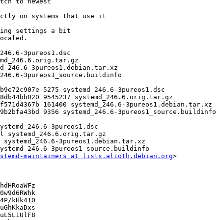
stemd-maintainers at lists.alioth.debian.org
>

hdHRoaWFz

0w9d6RWhk

4P/kHk41O

uGhKkaDxs

uL5L1UlF8
