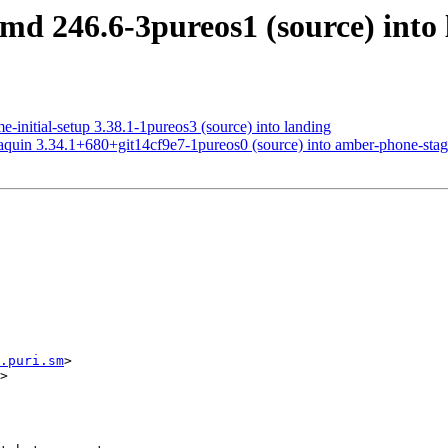
md 246.6-3pureos1 (source) into
-initial-setup 3.38.1-1pureos3 (source) into landing
quin 3.34.1+680+git14cf9e7-1pureos0 (source) into amber-phone-stag
.puri.sm
>

>
