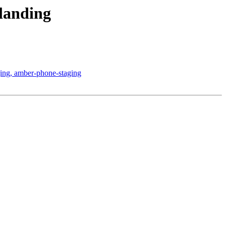
 landing
ing, amber-phone-staging