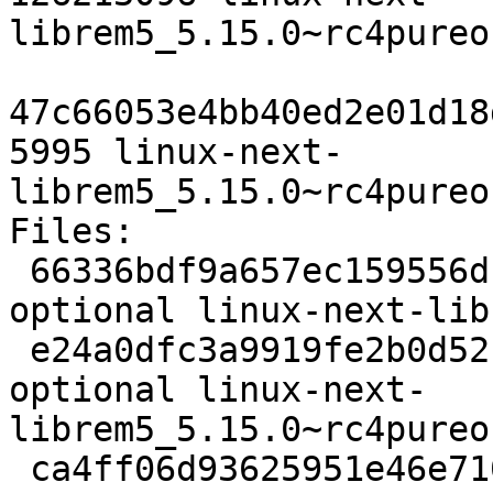
librem5_5.15.0~rc4pureo
47c66053e4bb40ed2e01d18
5995 linux-next-
librem5_5.15.0~rc4pureo
Files:

 66336bdf9a657ec159556df8dc2ec99d 2089 kernel 
optional linux-next-lib
 e24a0dfc3a9919fe2b0d52c0e7dbf7cc 126213096 kernel 
optional linux-next-
librem5_5.15.0~rc4pureo
 ca4ff06d93625951e46e710b42dbbcdd 5995 kernel 