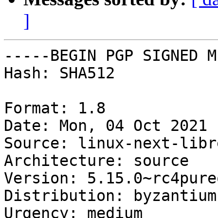
]
-----BEGIN PGP SIGNED M
Hash: SHA512

Format: 1.8

Date: Mon, 04 Oct 2021 
Source: linux-next-libre
Architecture: source

Version: 5.15.0~rc4pureo
Distribution: byzantium

Urgency: medium
