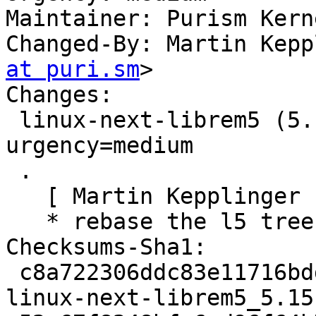
Maintainer: Purism Kern
Changed-By: Martin Kepp
at puri.sm
>

Changes:

 linux-next-librem5 (5.15.0~rc4pureos1) byzantium; 
urgency=medium

 .

   [ Martin Kepplinger ]

   * rebase the l5 tree onto v5.15-rc4

Checksums-Sha1:

 c8a722306ddc83e11716bdd6b4cd40104af64a9d 2089 
linux-next-librem5_5.15