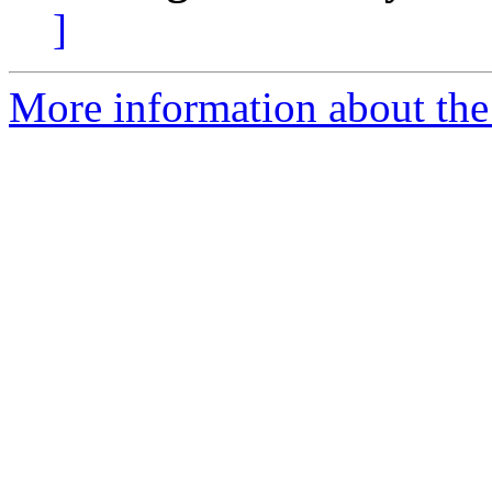
]
More information about the