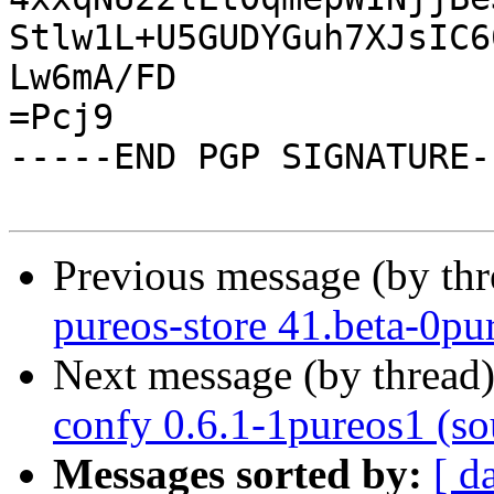
Stlw1L+U5GUDYGuh7XJsIC6
Lw6mA/FD

=Pcj9

-----END PGP SIGNATURE--
Previous message (by th
pureos-store 41.beta-0pur
Next message (by thread
confy 0.6.1-1pureos1 (so
Messages sorted by:
[ d