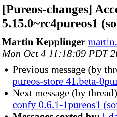
[Pureos-changes] Acc
5.15.0~rc4pureos1 (so
Martin Kepplinger
martin
Mon Oct 4 11:18:09 PDT 2
Previous message (by th
pureos-store 41.beta-0pur
Next message (by thread
confy 0.6.1-1pureos1 (so
Messages sorted by:
[ d