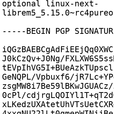
optional linux-next-
librem5_5.15.0~rc4pureo
-----BEGIN PGP SIGNATUR
iQGzBAEBCgAdFiEEjQq0XWC
J0kCzQv+J0Ng/FXLXW6S5ss
tEVpIhVG5I+BUeAzkTUpscl
GeNQPL/Vpbuxf6/jR7Lc+YP
zsgMW8i7Be59lBKwJGUACz/
0cPl/cdjrgLQOIYl1T+qT2d
xLKedzUXAtetUhVTsUetCXR
4xxqNU22lLt0qmepWINjjBe