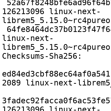
 52a67f8248bfe6ad96f64b77354bbb78d0e7a6c5 
126213096 linux-next-
librem5_5.15.0~rc4pureo
 64fe8464dc37b0123f47f64e824fe7aa471e06b1 5995 
linux-next-
librem5_5.15.0~rc4pureo
Checksums-Sha256:

ed84ed3cbf88ec64af0a541
2089 linux-next-librem5
3fadec92facca0f6ac53fe5
126213096 linux-next-