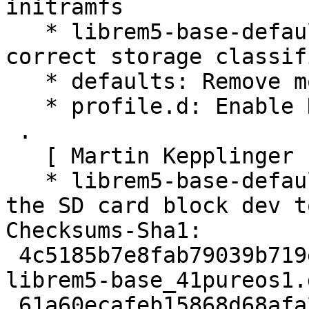
initramfs

   * librem5-base-defaults: Add udev rules for 
correct storage classif
   * defaults: Remove most of hidden-apps

   * profile.d: Enable NIR compiler in etnaviv

 .

   [ Martin Kepplinger ]

   * librem5-base-defaults: increase readahead for 
the SD card block dev to
Checksums-Sha1:

 4c5185b7e8fab79039b719ea1c110e8a3efa6cce 2166 
librem5-base_41pureos1.d
 61a60ecafeb15868d68afa20ce8c41e21e2667cd 250196 