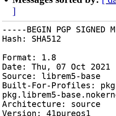
]
-----BEGIN PGP SIGNED M
Hash: SHA512

Format: 1.8

Date: Thu, 07 Oct 2021 
Source: librem5-base

Built-For-Profiles: pkg
pkg.librem5-base.nokerne
Architecture: source

Version: 41pureos1
