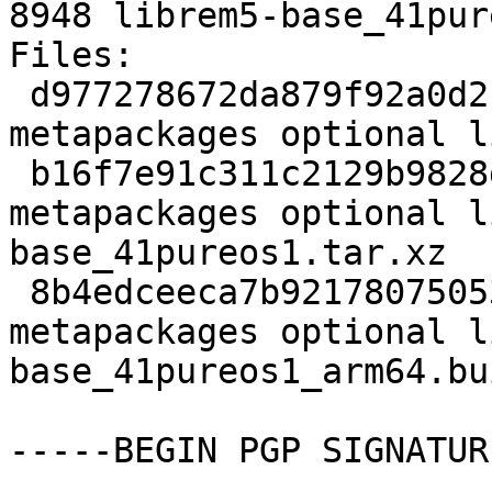
8948 librem5-base_41pur
Files:

 d977278672da879f92a0d2b73e3462f9 2166 
metapackages optional l
 b16f7e91c311c2129b9828db38168377 250196 
metapackages optional l
base_41pureos1.tar.xz

 8b4edceeca7b9217807505307944ff42 8948 
metapackages optional l
base_41pureos1_arm64.bu
-----BEGIN PGP SIGNATUR