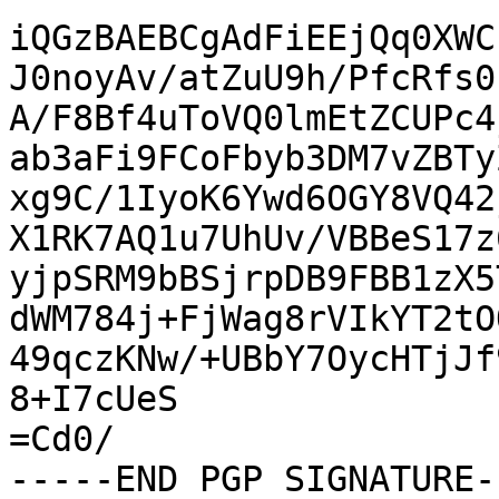
iQGzBAEBCgAdFiEEjQq0XWC
J0noyAv/atZuU9h/PfcRfs0
A/F8Bf4uToVQ0lmEtZCUPc4
ab3aFi9FCoFbyb3DM7vZBTy
xg9C/1IyoK6Ywd6OGY8VQ42
X1RK7AQ1u7UhUv/VBBeS17z
yjpSRM9bBSjrpDB9FBB1zX5
dWM784j+FjWag8rVIkYT2tO
49qczKNw/+UBbY7OycHTjJf
8+I7cUeS

=Cd0/

-----END PGP SIGNATURE--