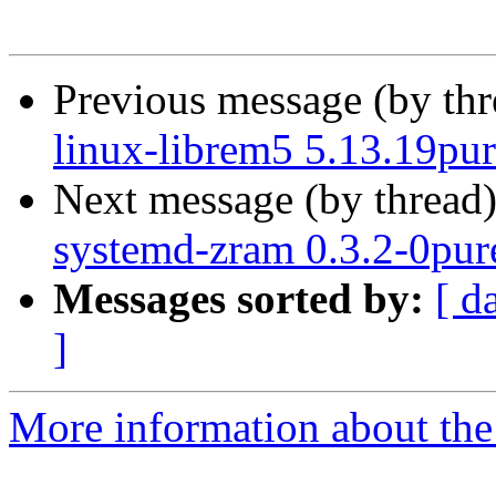
Previous message (by th
linux-librem5 5.13.19pur
Next message (by thread
systemd-zram 0.3.2-0pure
Messages sorted by:
[ d
]
More information about the