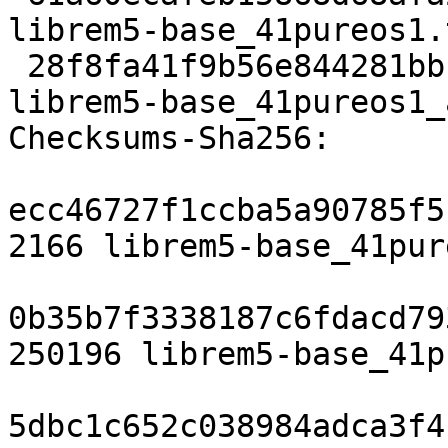
librem5-base_41pureos1.
 28f8fa41f9b56e844281bb173ed89ce30b4c29ad 8948 
librem5-base_41pureos1_
Checksums-Sha256:

ecc46727f1ccba5a90785f5
2166 librem5-base_41pur
0b35b7f3338187c6fdacd79
250196 librem5-base_41p
5dbc1c652c038984adca3f4