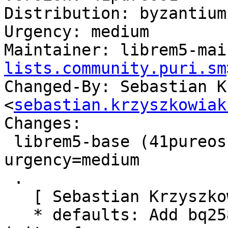
Distribution: byzantium

Urgency: medium

Maintainer: librem5-mai
lists.community.puri.sm
Changed-By: Sebastian K
<
sebastian.krzyszkowiak
Changes:

 librem5-base (41pureos1) byzantium; 
urgency=medium

 .

   [ Sebastian Krzyszkowiak ]

   * defaults: Add bq25890 and tps6598x modules to 