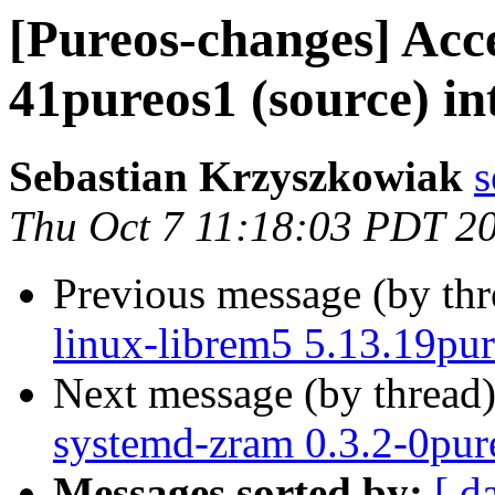
[Pureos-changes] Acc
41pureos1 (source) in
Sebastian Krzyszkowiak
s
Thu Oct 7 11:18:03 PDT 2
Previous message (by th
linux-librem5 5.13.19pur
Next message (by thread
systemd-zram 0.3.2-0pure
Messages sorted by:
[ d