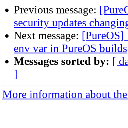
Previous message:
[Pure
security updates changin
Next message:
[PureOS
env var in PureOS builds
Messages sorted by:
[ d
]
More information about the 