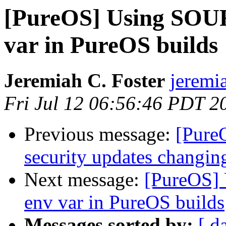
[PureOS] Using S
var in PureOS builds
Jeremiah C. Foster
jeremia
Fri Jul 12 06:56:46 PDT 2
Previous message:
[Pure
security updates changin
Next message:
[PureOS
env var in PureOS builds
Messages sorted by:
[ d