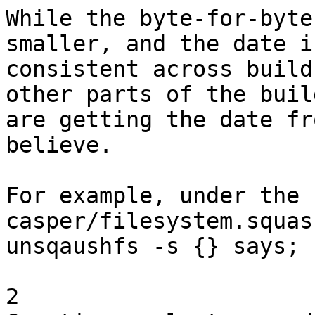
While the byte-for-byte
smaller, and the date is
consistent across build
other parts of the build
are getting the date fr
believe. 

For example, under the 
casper/filesystem.squas
unsqaushfs -s {} says;

2 