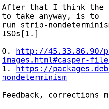
After that I think the 
to take anyway, is to

run strip-nondeterminis
ISOs[1.]

0. 
http://45.33.86.90/p
images.html#casper-file

1. 
https://packages.deb
nondeterminism
Feedback, corrections m