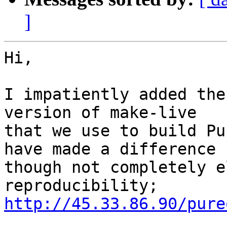
]
Hi,

I impatiently added the
version of make-live

that we use to build Pu
have made a difference

though not completely e
http://45.33.86.90/pure