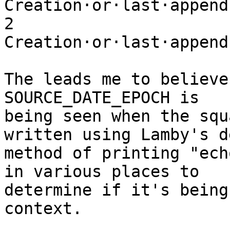
Creation·or·last·append·
2 
Creation·or·last·append
The leads me to believe
SOURCE_DATE_EPOCH is

being seen when the squ
written using Lamby's de
method of printing "ech
in various places to

determine if it's being
context. 
