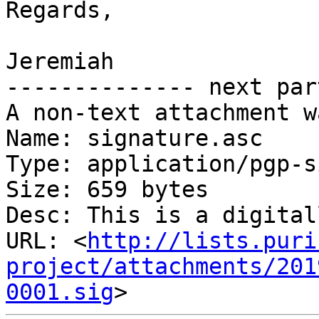
Regards,

Jeremiah

-------------- next par
A non-text attachment w
Name: signature.asc

Type: application/pgp-s
Size: 659 bytes

Desc: This is a digital
URL: <
http://lists.puri
project/attachments/201
0001.sig