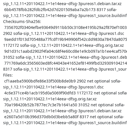
sip_1.12.11+20110422.1+1e14eea~dfsg-3pureos1.debian.tar.xz

 6bb4578fbb282fdb2fb42d7d201509aba7a2b173 8317 sofia-
sip_1.12.11+20110422.1+1e14eea~dfsg-3pureos1_source.buildinfo
Checksums-Sha256:

 7356702f03404efbe93649d911bb50c3108e4195b29a2f870ef10035fea2397d 
2902 sofia-sip_1.12.11+20110422.1+1e14eea~dfsg-3pureos1.dsc

 9aedd1f013d705488a77fcdf19b949906f542cdd9830a7847da8075b3164db09 
1172172 sofia-sip_1.12.11+20110422.1+1e14eea~dfsg.orig.tar.xz

 9d1d31c1aabd2902f4fa04c68f4e60cd8e1e9cb097a1b1ee4caf570d84396c77 
31052 sofia-sip_1.12.11+20110422.1+1e14eea~dfsg-3pureos1.debia
 771769a6dc3565603ed8fc44043e41652ef81499fbd329309104214167edbf07 
8317 sofia-sip_1.12.11+20110422.1+1e14eea~dfsg-3pureos1_sourc
Files:

 cf1aaeba5900bdfe86e33f500b8de0b9 2902 net optional sofia-
sip_1.12.11+20110422.1+1e14eea~dfsg-3pureos1.dsc

 4c6e371ce4b1acb195d0a5069f90dfd3 1172172 net optional sofia-
sip_1.12.11+20110422.1+1e14eea~dfsg.orig.tar.xz

 70a198420b52b7877ec7c3e7b1641a50 31052 net optional sofia-
sip_1.12.11+20110422.1+1e14eea~dfsg-3pureos1.debian.tar.xz

 e2607a5d10b396d370db0d3bebb5a80f 8317 net optional sofia-
sip_1.12.11+20110422.1+1e14eea~dfsg-3pureos1_source.buildinfo