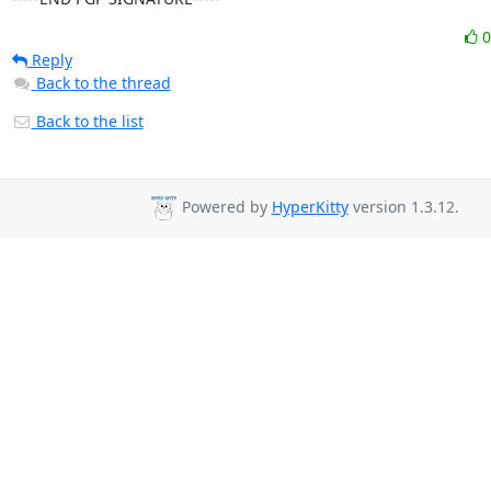
Reply
Back to the thread
Back to the list
Powered by
HyperKitty
version 1.3.12.