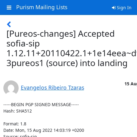
Purism Mailing Lists
Sign In
[Pureos-changes] Accepted
sofia-sip
1.12.11+20110422.1+1e14eea~d
3pureos1 (source) into landing
15 Au
Evangelos Ribeiro Tzaras
-----BEGIN PGP SIGNED MESSAGE-----

Hash: SHA512

Format: 1.8

Date: Mon, 15 Aug 2022 14:03:19 +0200

Source: sofia-sip
