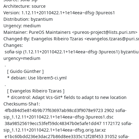
Architecture: source

Version: 1.12.11+20110422.1+1e14eea~dfsg-3pureos1

Distribution: byzantium

Urgency: medium

Maintainer: PureOS Maintainers <pureos-project@lists.puri.sm>

Changed-By: Evangelos Ribeiro Tzaras <evangelos.tzaras@puri.s
Changes:

 sofia-sip (1.12.11+20110422.1+1e14eea~dfsg-3pureos1) byzantium; 
urgency=medium

 .

   [ Guido Günther ]

   * debian: Use librem5-ci.yml

 .

   [ Evangelos Ribeiro Tzaras ]

   * d/control: Adapt Vcs-Git* fields to adapt to new location

Checksums-Sha1:

 4fbd84d5e814b9b77f63697ab98cd3f9078e9723 2902 sofia-
sip_1.12.11+20110422.1+1e14eea~dfsg-3pureos1.dsc

 38a98525619ecc53fef59dc48347b0e5afe1dd47 1172172 sofia-
sip_1.12.11+20110422.1+1e14eea~dfsg.orig.tar.xz

 e1bc60bdd236e3dac27b86d8ee3335c12f28f453 31052 sofia-