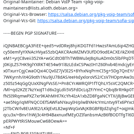
Original-Maintainer: Debian VoIP Team <pkg-voip-
maintainers@lists.alioth.debian.org>

Original-Vcs-Browser: 
https://salsa.debian.org/pkg-voip-team/sof
Original-Vcs-Git: 
https://salsa.debian.org/pkg-voip-team/sofia-sip
-----BEGIN PGP SIGNATURE-----

iQJNBAEBCgA3FiEE+qed5+vdDRej8hjiKDGTFd1HwzsFAmL6ip4ZH
cy50emFyYXNAcHVyaS5zbQAKCRAoMZMV3UfDO9odEACXE/ikZXHEP
eM1+yrJC8veii352YA+wGCdtOBThTWBWuIeJ8qXuADm0s5lbFPqDTdS
J0KiJLZS7HK9glYXRKT4E54w91l8zLEdxCSPwzIH1Z60hvb4EmdcjyEn
x0TxurrCgjCwaOQxi4CQv0Z7jV3I2S+8YhxNqPrmCI5g+5Dg7QnEY/
7WKyrnh/it4G9oth1Nu9jU78dAS/eeHxIyxloroVS2/CsV7HOpmAw3s
z505z54qGgQUxXINgFVsSE/+Pn8CYrAWRQlP1fTQhLY5sVC2QMCR+
/Ml+qd2KZE7kzYxoJT1d6v2gLdli5VSFdDcLqZF/YmC+QbqBrRHkp0T
fN5I9RqmwPXZ7xr9KAhMHl7KcYh4IzA1xbZD8FgaNCYTX/j8jBwGEBZ
+ae5Ng/iqMFNQCOEfSAWFaNYauyIH/plwBYAHcYmLntvy9Tx6PYxcD
J2TbCW/lv8EUA9I2/LKkJEvtL82wpWqGxVAJKBGBFBJdZqhgT+oqJmk2
qcu3x/+Bnv1hWj3c4H94BaxnuxfMEyOZIfanbsmAzB6fBODTfgTl6D8
pERPWYtRiSMouwCw68OewA==

=Nf+F

-----END PGP SIGNATURE-----