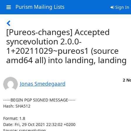
Purism Mailing Lists
Sign In
[Pureos-changes] Accepted
syncevolution 2.0.0-
1+20211029~pureos1 (source
amd64 all) into landing, landing
2 No
Jonas Smedegaard
-----BEGIN PGP SIGNED MESSAGE-----

Hash: SHA512

Format: 1.8

Date: Fri, 29 Oct 2021 22:32:02 +0200

Source: syncevolution
