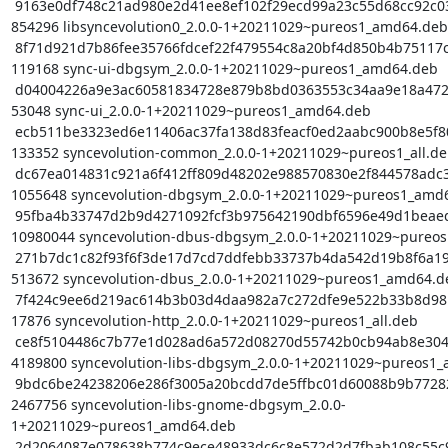
 9163e0df748c21ad980e2d41ee8ef102f29ecd99a23c55d68cc92c03d1c21576 
854296 libsyncevolution0_2.0.0-1+20211029~pureos1_amd64.deb

 8f71d921d7b86fee35766fdcef22f479554c8a20bf4d850b4b75117c4afc2a46 
119168 sync-ui-dbgsym_2.0.0-1+20211029~pureos1_amd64.deb

 d04004226a9e3ac60581834728e879b8bd0363553c34aa9e18a4725ac837476b 
53048 sync-ui_2.0.0-1+20211029~pureos1_amd64.deb

 ecb511be3323ed6e11406ac37fa138d83feacf0ed2aabc900b8e5f80f45b0ac5 
133352 syncevolution-common_2.0.0-1+20211029~pureos1_all.de
 dc67ea014831c921a6f412ff809d48202e988570830e2f844578adc38c96b275 
1055648 syncevolution-dbgsym_2.0.0-1+20211029~pureos1_amd6
 95fba4b33747d2b9d4271092fcf3b975642190dbf6596e49d1beaed78a1163aa 
10980044 syncevolution-dbus-dbgsym_2.0.0-1+20211029~pureos
 271b7dc1c82f93f6f3de17d7cd7ddfebb33737b4da542d19b8f6a196fddad954 
513672 syncevolution-dbus_2.0.0-1+20211029~pureos1_amd64.de
 7f424c9ee6d219ac614b3b03d4daa982a7c272dfe9e522b33b8d98bc5d90efb5 
17876 syncevolution-http_2.0.0-1+20211029~pureos1_all.deb

 ce8f5104486c7b77e1d028ad6a572d08270d55742b0cb94ab8e3042ae2645f72 
4189800 syncevolution-libs-dbgsym_2.0.0-1+20211029~pureos1_
 9bdc6be24238206e286f3005a20bcdd7de5ffbc01d60088b9b772828fce90640 
2467756 syncevolution-libs-gnome-dbgsym_2.0.0-
1+20211029~pureos1_amd64.deb

 2d2064087e078638b774c9ece48933dc6c8e572d2d7fbab108c55c9693619d7b 