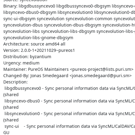
Binary: libgdbussyncevo0 libgdbussyncevo0-dbgsym libsyncevo-
libsyncevo-dbus0-dbgsym libsyncevolution0 libsyncevolution0-db
sync-ui-dbgsym syncevolution syncevolution-common syncevolut
syncevolution-dbus syncevolution-dbus-dbgsym syncevolution-ht
syncevolution-libs syncevolution-libs-dbgsym syncevolution-libs
syncevolution-libs-gnome-dbgsym

Architecture: source amd64 all

Version: 2.0.0-1+20211029~pureos1

Distribution: byzantium

Urgency: medium

Maintainer: PureOS Maintainers <pureos-project@lists.puri.sm>

Changed-By: Jonas Smedegaard <jonas.smedegaard@puri.sm>

Description:

 libgdbussyncevo0 - Sync personal information data via SyncML/CalDAV/CardDAV 
(shared

 libsyncevo-dbus0 - Sync personal information data via SyncML/CalDAV/CardDAV 
(shared

 libsyncevolution0 - Sync personal information data via SyncML/CalDAV/CardDAV 
(shared

 sync-ui    - Sync personal information data via SyncML/CalDAV/CardDAV (GTK+ 
GU
