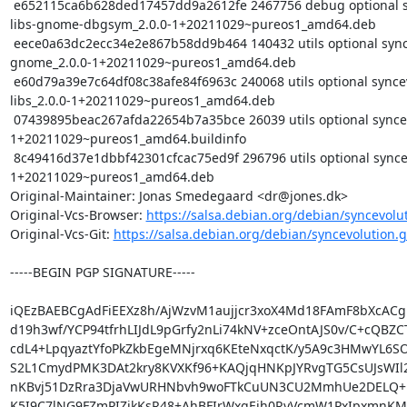
 e652115ca6b628ded17457dd9a2612fe 2467756 debug optional syncevolution-
libs-gnome-dbgsym_2.0.0-1+20211029~pureos1_amd64.deb

 eece0a63dc2ecc34e2e867b58dd9b464 140432 utils optional syncevolution-libs-
gnome_2.0.0-1+20211029~pureos1_amd64.deb

 e60d79a39e7c64df08c38afe84f6963c 240068 utils optional syncevolution-
libs_2.0.0-1+20211029~pureos1_amd64.deb

 07439895beac267afda22654b7a35bce 26039 utils optional syncevolution_2.0.0-
1+20211029~pureos1_amd64.buildinfo

 8c49416d37e1dbbf42301cfcac75ed9f 296796 utils optional syncevolution_2.0.0-
1+20211029~pureos1_amd64.deb

Original-Maintainer: Jonas Smedegaard <dr@jones.dk>

Original-Vcs-Browser: 
https://salsa.debian.org/debian/syncevolu
Original-Vcs-Git: 
https://salsa.debian.org/debian/syncevolution.g
-----BEGIN PGP SIGNATURE-----

iQEzBAEBCgAdFiEEXz8h/AjWzvM1aujjcr3xoX4Md18FAmF8bXcACg
d19h3wf/YCP94tfrhLIJdL9pGrfy2nLi74kNV+zceOntAJS0v/C+cQBZC
cdL4+LpqyaztYfoPkZkbEgeMNjrxq6KEteNxqctK/y5A9c3HMwYL6S
S2L1CmydPMK3DAt2kry8KVXKf96+KAQjqHNKpJYRvgTG5CsUJsWIl2C
nKBvj51DzRra3DjaVwURHNbvh9woFTkCuUN3CU2MmhUe2DELQ+Up
K5I9C7lNG9FZmPIZjkKsR48+AhBFIrWxgEjh0RyVcmW1PxIpxmnKMfP