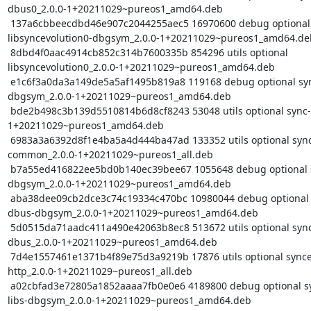
dbus0_2.0.0-1+20211029~pureos1_amd64.deb

 137a6cbbeecdbd46e907c2044255aec5 16970600 debug optional 
libsyncevolution0-dbgsym_2.0.0-1+20211029~pureos1_amd64.deb
 8dbd4f0aac4914cb852c314b7600335b 854296 utils optional 
libsyncevolution0_2.0.0-1+20211029~pureos1_amd64.deb

 e1c6f3a0da3a149de5a5af1495b819a8 119168 debug optional sync-ui-
dbgsym_2.0.0-1+20211029~pureos1_amd64.deb

 bde2b498c3b139d5510814b6d8cf8243 53048 utils optional sync-ui_2.0.0-
1+20211029~pureos1_amd64.deb

 6983a3a6392d8f1e4ba5a4d444ba47ad 133352 utils optional syncevolution-
common_2.0.0-1+20211029~pureos1_all.deb

 b7a55ed416822ee5bd0b140ec39bee67 1055648 debug optional syncevolution-
dbgsym_2.0.0-1+20211029~pureos1_amd64.deb

 aba38dee09cb2dce3c74c19334c470bc 10980044 debug optional syncevolution-
dbus-dbgsym_2.0.0-1+20211029~pureos1_amd64.deb

 5d0515da71aadc411a490e42063b8ec8 513672 utils optional syncevolution-
dbus_2.0.0-1+20211029~pureos1_amd64.deb

 7d4e1557461e1371b4f89e75d3a9219b 17876 utils optional syncevolution-
http_2.0.0-1+20211029~pureos1_all.deb

 a02cbfad3e72805a1852aaaa7fb0e0e6 4189800 debug optional syncevolution-
libs-dbgsym_2.0.0-1+20211029~pureos1_amd64.deb
