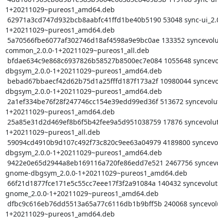
1+20211029~pureos1_amd64.deb

 62971a3cd747d932bcb8aabfc41ffd1be40b5190 53048 sync-ui_2.0.0-
1+20211029~pureos1_amd64.deb

 5a70566fbe6077af302746d18af4598a9e9bc0ae 133352 syncevolution-
common_2.0.0-1+20211029~pureos1_all.deb

 bfdae634c9e868c6937826b58527b8500ec7e084 1055648 syncevolution-
dbgsym_2.0.0-1+20211029~pureos1_amd64.deb

 bebad67bbaecf42d62b75d1a25fffd187f173a2f 10980044 syncevolution-dbus-
dbgsym_2.0.0-1+20211029~pureos1_amd64.deb

 2a1ef334be76f28f247746cc154e39edd99ed36f 513672 syncevolution-dbus_2.0.0-
1+20211029~pureos1_amd64.deb

 25a85e31d2d469ef8b6f5b42fee9a5d951038759 17876 syncevolution-http_2.0.0-
1+20211029~pureos1_all.deb

 59094cd4910b9d107c492f73c820c9ee63a04979 4189800 syncevolution-libs-
dbgsym_2.0.0-1+20211029~pureos1_amd64.deb

 9422e0e65d2944a8eb169116a720fe86edd7e521 2467756 syncevolution-libs-
gnome-dbgsym_2.0.0-1+20211029~pureos1_amd64.deb

 66f21d1877fce171e5c55cc7eee17f3f2a91084a 140432 syncevolution-libs-
gnome_2.0.0-1+20211029~pureos1_amd64.deb

 dfbc9c616eb76dd5513a65a77c6116db1b9bff5b 240068 syncevolution-libs_2.0.0-
1+20211029~pureos1_amd64.deb
