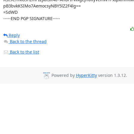
pB3bvkKSIMo7AemocsyNBY5lZ2F4lg==

=SdWD

-----END PGP SIGNATURE-----
Reply
Back to the thread
Back to the list
Powered by
HyperKitty
version 1.3.12.