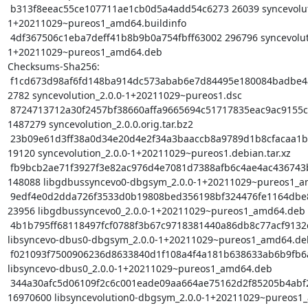
 b313f8eeac55ce107711ae1cb0d5a4add54c6273 26039 syncevolution_2.0.0-
1+20211029~pureos1_amd64.buildinfo

 4df367506c1eba7deff41b8b9b0a754fbff63002 296796 syncevolution_2.0.0-
1+20211029~pureos1_amd64.deb

Checksums-Sha256:

 f1cd673d98af6fd148ba914dc573abab6e7d84495e180084badbe4ad96fa1548 
2782 syncevolution_2.0.0-1+20211029~pureos1.dsc

 8724713712a30f2457bf38660affa9665694c51717835eac9ac9155cb3b488ce 
1487279 syncevolution_2.0.0.orig.tar.bz2

 23b09e61d3ff38a0d34e20d4e2f34a3baaccb8a9789d1b8cfacaa1b47892bdf9 
19120 syncevolution_2.0.0-1+20211029~pureos1.debian.tar.xz

 fb9bcb2ae71f3927f3e82ac976d4e7081d7388afb6c4ae4ac436743b8f800c56 
148088 libgdbussyncevo0-dbgsym_2.0.0-1+20211029~pureos1_a
 9edf4e0d2dda726f3533d0b19808bed356198bf324476fe1164dbe88c2f80d9b 
23956 libgdbussyncevo0_2.0.0-1+20211029~pureos1_amd64.deb

 4b1b795ff68118497fcf0788f3b67c9718381440a86db8c77acf9132c574e3d9 47184 
libsyncevo-dbus0-dbgsym_2.0.0-1+20211029~pureos1_amd64.deb
 f021093f7500906236d8633840d1f108a4f4a181b638633ab6b9fb6a21f678df 22852 
libsyncevo-dbus0_2.0.0-1+20211029~pureos1_amd64.deb

 344a30afc5d06109f2c6c001eade09aa664ae75162d2f85205b4abf26ea8f3de 
16970600 libsyncevolution0-dbgsym_2.0.0-1+20211029~pureos1