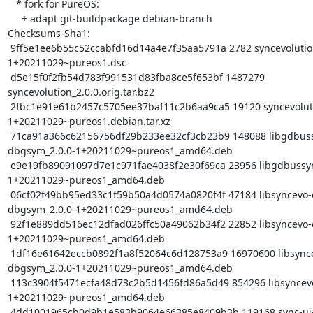
   * fork for PureOS:

     + adapt git-buildpackage debian-branch

Checksums-Sha1:

 9ff5e1ee6b55c52ccabfd16d14a4e7f35aa5791a 2782 syncevolution_2.0.0-
1+20211029~pureos1.dsc

 d5e15f0f2fb54d783f991531d83fba8ce5f653bf 1487279 
syncevolution_2.0.0.orig.tar.bz2

 2fbc1e91e61b2457c5705ee37baf11c2b6aa9ca5 19120 syncevolution_2.0.0-
1+20211029~pureos1.debian.tar.xz

 71ca91a366c62156756df29b233ee32cf3cb23b9 148088 libgdbussyncevo0-
dbgsym_2.0.0-1+20211029~pureos1_amd64.deb

 e9e19fb89091097d7e1c971fae4038f2e30f69ca 23956 libgdbussyncevo0_2.0.0-
1+20211029~pureos1_amd64.deb

 06cf02f49bb95ed33c1f59b50a4d0574a0820f4f 47184 libsyncevo-dbus0-
dbgsym_2.0.0-1+20211029~pureos1_amd64.deb

 92f1e889dd516ec12dfad026ffc50a49062b34f2 22852 libsyncevo-dbus0_2.0.0-
1+20211029~pureos1_amd64.deb

 1df16e61642eccb0892f1a8f52064c6d128753a9 16970600 libsyncevolution0-
dbgsym_2.0.0-1+20211029~pureos1_amd64.deb

 113c3904f5471ecfa48d73c2b5d1456fd86a5d49 854296 libsyncevolution0_2.0.0-
1+20211029~pureos1_amd64.deb

 4dd1001965cb0d9b1e583b9064e66385e8409b3b 119168 sync-ui-dbgsym_2.0.0-