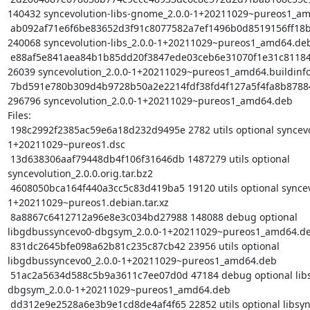
140432 syncevolution-libs-gnome_2.0.0-1+20211029~pureos1_am
 ab092af71e6f6be83652d3f91c8077582a7ef1496b0d8519156ff18b2c72f0db 
240068 syncevolution-libs_2.0.0-1+20211029~pureos1_amd64.deb
 e88af5e841aea84b1b85dd20f3847ede03ceb6e31070f1e31c81184f49014f96 
26039 syncevolution_2.0.0-1+20211029~pureos1_amd64.buildinfo
 7bd591e780b309d4b9728b50a2e2214fdf38fd4f127a5f4fa8b878843f1192c6 
296796 syncevolution_2.0.0-1+20211029~pureos1_amd64.deb

Files:

 198c2992f2385ac59e6a18d232d9495e 2782 utils optional syncevolution_2.0.0-
1+20211029~pureos1.dsc

 13d638306aaf79448db4f106f31646db 1487279 utils optional 
syncevolution_2.0.0.orig.tar.bz2

 4608050bca164f440a3cc5c83d419ba5 19120 utils optional syncevolution_2.0.0-
1+20211029~pureos1.debian.tar.xz

 8a8867c6412712a96e8e3c034bd27988 148088 debug optional 
libgdbussyncevo0-dbgsym_2.0.0-1+20211029~pureos1_amd64.de
 831dc2645bfe098a62b81c235c87cb42 23956 utils optional 
libgdbussyncevo0_2.0.0-1+20211029~pureos1_amd64.deb

 51ac2a5634d588c5b9a3611c7ee07d0d 47184 debug optional libsyncevo-dbus0-
dbgsym_2.0.0-1+20211029~pureos1_amd64.deb

 dd312e9e2528a6e3b9e1cd8de4af4f65 22852 utils optional libsyncevo-