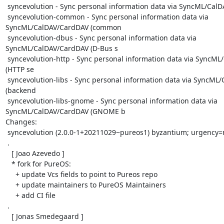
 syncevolution - Sync personal information data via SyncML/CalDAV/CardDAV (CLI)

 syncevolution-common - Sync personal information data via 
SyncML/CalDAV/CardDAV (common

 syncevolution-dbus - Sync personal information data via 
SyncML/CalDAV/CardDAV (D-Bus s

 syncevolution-http - Sync personal information data via SyncML/CalDAV/CardDAV 
(HTTP se

 syncevolution-libs - Sync personal information data via SyncML/CalDAV/CardDAV 
(backend

 syncevolution-libs-gnome - Sync personal information data via 
SyncML/CalDAV/CardDAV (GNOME b

Changes:

 syncevolution (2.0.0-1+20211029~pureos1) byzantium; urgency=medium

 .

   [ Joao Azevedo ]

   * fork for PureOS:

     + update Vcs fields to point to Pureos repo

     + update maintainers to PureOS Maintainers

     + add CI file

 .

   [ Jonas Smedegaard ]
