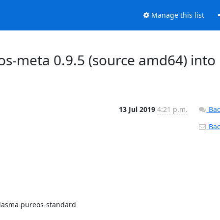
Manage this list
s-meta 0.9.5 (source amd64) into
13 Jul 2019
4:21 p.m.
Bac
Back
lasma pureos-standard
