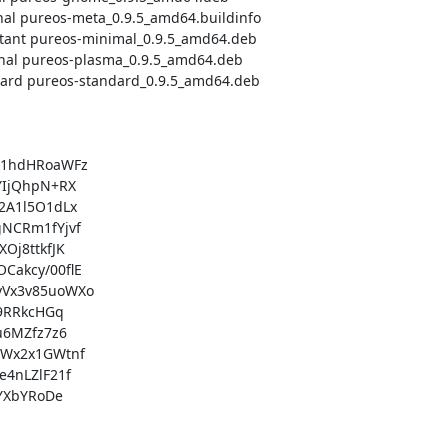
1hdHRoaWFz

IjQhpN+RX

A1l5O1dLx

NCRm1fYjvf

j8ttkfJK

akcy/00flE

Vx3v85uoWXo

9RRkcHGq

6MZfz7z6

Wx2x1GWtnf

4nLZlF21f

YXbYRoDe
