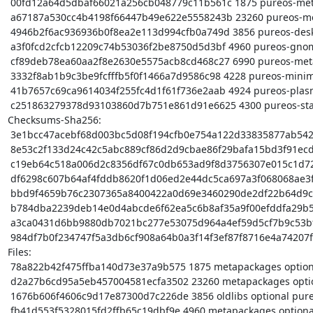
 00fd12a64d5dbaf66021a256cb048779c11b561c 1875 pureos-meta_0.9.5.dsc

 a67187a530cc4b4198f66447b49e622e5558243b 23260 pureos-meta_0.9.5.tar.xz

 4946b2f6ac936936b0f8ea2e113d994cfb0a749d 3856 pureos-desktop_0.9.5_amd64.deb

 a3f0fcd2cfcb12209c74b53036f2be8750d5d3bf 4960 pureos-gnome_0.9.5_amd64.deb

 cf89deb78ea60aa2f8e2630e5575acb8cd468c27 6990 pureos-meta_0.9.5_amd64.buildinfo

 3332f8ab1b9c3be9fcfffb5f0f1466a7d9586c98 4228 pureos-minimal_0.9.5_amd64.deb

 41b7657c69ca9614034f255fc4d1f61f736e2aab 4924 pureos-plasma_0.9.5_amd64.deb

 c251863279378d93103860d7b751e861d91e6625 4300 pureos-standard_0.9.5_amd64.deb

Checksums-Sha256:

 3e1bcc47acebf68d003bc5d08f194cfb0e754a122d33835877ab54214b1cf2db 1875 pureos-meta_0.9.5.dsc

 8e53c2f133d24c42c5abc889cf86d2d9cbae86f29bafa15bd3f91ecd7d7d5a95 23260 pureos-meta_0.9.5.tar.xz

 c19eb64c518a006d2c8356df67c0db653ad9f8d3756307e015c1d72bdb9ee7dc 3856 pureos-desktop_0.9.5_amd64.deb

 df6298c607b64af4fddb8620f1d06ed2e44dc5ca697a3f068068ae3f8559653a 4960 pureos-gnome_0.9.5_amd64.deb

 bbd9f4659b76c2307365a8400422a0d69e3460290de2df22b64d9cf37e285ec2 6990 pureos-meta_0.9.5_amd64.buildinfo

 b784dba2239deb14e0d4abcde6f62ea5c6b8af35a9f00efddfa29b5102e72e4c 4228 pureos-minimal_0.9.5_amd64.deb

 a3ca0431d6bb9880db7021bc277e53075d964a4ef59d5cf7b9c53bffeccd1dff 4924 pureos-plasma_0.9.5_amd64.deb

 984df7b0f234747f5a3db6cf908a64b0a3f14f3ef87f8716e4a74207f8acf5b0 4300 pureos-standard_0.9.5_amd64.deb

Files:

 78a822b42f475ffba140d73e37a9b575 1875 metapackages optional pureos-meta_0.9.5.dsc

 d2a27b6cd95a5eb457004581ecfa3502 23260 metapackages optional pureos-meta_0.9.5.tar.xz

 1676b606f4606c9d17e87300d7c226de 3856 oldlibs optional pureos-desktop_0.9.5_amd64.deb

 fb41d553f5328015fd2ffb65c19dbf9e 4960 metapackages optional pureos-gnome_0.9.5_amd64.deb
