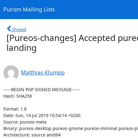
Purism Mailing Lists
thread
[Pureos-changes] Accepted pureo
landing
Matthias Klumpp
-----BEGIN PGP SIGNED MESSAGE-----

Hash: SHA256

Format: 1.8

Date: Sun, 14 Jul 2019 10:54:14 +0200

Source: pureos-meta

Binary: pureos-desktop pureos-gnome pureos-minimal pureos-p
Architecture: source amd64
