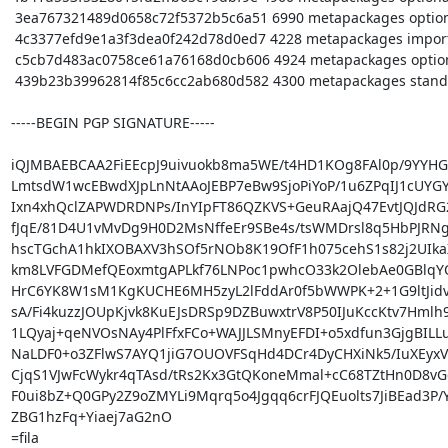
 3ea767321489d0658c72f5372b5c6a51 6990 metapackages optional pureos-meta_0.9.5_amd64.buildinfo

 4c3377efd9e1a3f3dea0f242d78d0ed7 4228 metapackages important pureos-minimal_0.9.5_amd64.deb

 c5cb7d483ac0758ce61a76168d0cb606 4924 metapackages optional pureos-plasma_0.9.5_amd64.deb

 439b23b39962814f85c6cc2ab680d582 4300 metapackages standard pureos-standard_0.9.5_amd64.deb

-----BEGIN PGP SIGNATURE-----

iQJMBAEBCAA2FiEEcpJ9uivuokb8ma5WE/t4HD1KOg8FAl0p/9YYHG
LmtsdW1wcEBwdXJpLnNtAAoJEBP7eBw9SjoPiYoP/1u6ZPqIJ1cUYGY
Ixn4xhQclZAPWDRDNPs/InYIpFT86QZKVS+GeuRAajQ47EvtJQJdRG2
fJqE/81D4U1vMvDg9H0D2MsNffeEr9SBe4s/tsWMDrsl8q5HbPJRNg
hscTGchA1hkIXOBAXV3hSOf5rNOb8K19OfF1h075cehS1s82j2UIkaXO
km8LVFGDMefQEoxmtgAPLkf76LNPoc1pwhcO33k2OlebAe0GBlqYOC
HrC6YK8W1sM1KgKUCHE6MH5zyL2lFddAr0f5bWWPK+2+1G9ltJidv
sA/Fi4kuzzJOUpKjvk8KuEJsDRSp9DZBuwxtrV8P50IJuKccKtv7Hmlh
1LQyaj+qeNVOsNAy4PlFfxFCo+WAJJLSMnyEFDI+o5xdfun3GjgBILLu
NaLDF0+o3ZFlwS7AYQ1jiG7OUOVFSqHd4DCr4DyCHXiNk5/IuXEyxV
CjqS1VJwFcWykr4qTAsd/tRs2Kx3GtQKoneMmal+cC68TZtHn0D8vGe
F0ui8bZ+Q0GPy2Z9oZMYLi9Mqrq5o4Jgqq6crFJQEuolts7JiBEad3P/
ZBG1hzFq+Yiaej7aG2nO

=fila
