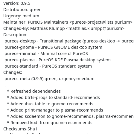
Version: 0.9.5

Distribution: green

Urgency: medium

Maintainer: PureOS Maintainers <pureos-project@lists.puri.sm>

Changed-By: Matthias Klumpp <matthias.klumpp@puri.sm>

Description:

 pureos-desktop - Transitional package (pureos-desktop -> pureos-gnome)

 pureos-gnome - PureOS GNOME desktop system

 pureos-minimal - Minimal core of PureOS

 pureos-plasma - PureOS KDE Plasma desktop system

 pureos-standard - PureOS standard system

Changes:

 pureos-meta (0.9.5) green; urgency=medium

 .

   * Refreshed dependencies

   * Added btrfs-progs to standard-recommends

   * Added ibus-table to gnome-recommends

   * Added print-manager to plasma-recommends

   * Added scdaemon to gnome-recommends, plasma-recommends

   * Removed kodi from gnome-recommends

Checksums-Sha1:
