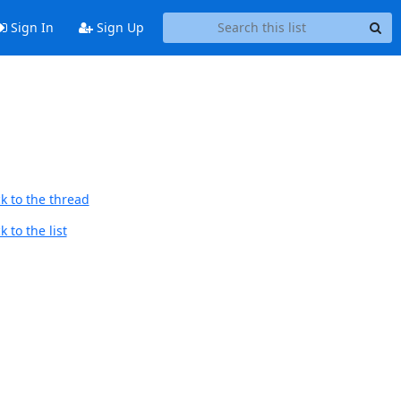
Sign In
Sign Up
k to the thread
 to the list