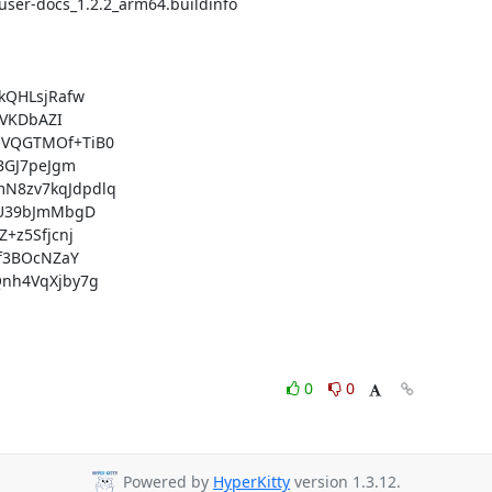
QHLsjRafw

VKDbAZI

VQGTMOf+TiB0

GJ7peJgm

8zv7kqJdpdlq

U39bJmMbgD

z5Sfjcnj

f3BOcNZaY

nh4VqXjby7g

0
0
Powered by
HyperKitty
version 1.3.12.