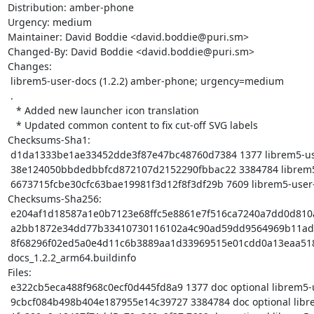
Distribution: amber-phone

Urgency: medium

Maintainer: David Boddie <david.boddie@puri.sm>

Changed-By: David Boddie <david.boddie@puri.sm>

Changes:

 librem5-user-docs (1.2.2) amber-phone; urgency=medium

 .

   * Added new launcher icon translation

   * Updated common content to fix cut-off SVG labels

Checksums-Sha1:

 d1da1333be1ae33452dde3f87e47bc48760d7384 1377 librem5-user-docs_1.2.2.dsc

 38e124050bbdedbbfcd872107d2152290fbbac22 3384784 librem5-user-docs_1.2.2.tar.xz

 6673715fcbe30cfc63bae19981f3d12f8f3df29b 7609 librem5-user-docs_1.2.2_arm64.buildinfo

Checksums-Sha256:

 e204af1d18587a1e0b7123e68ffc5e8861e7f516ca7240a7dd0d810a4e75c448 1377 librem5-user-docs_1.2.2.dsc

 a2bb1872e34dd77b33410730116102a4c90ad59dd9564969b11adfc1afe4db6f 3384784 librem5-user-docs_1.2.2.tar.xz

 8f68296f02ed5a0e4d11c6b3889aa1d33969515e01cdd0a13eaa518eadcb1cbc 7609 librem5-user-
docs_1.2.2_arm64.buildinfo

Files:

 e322cb5eca488f968c0ecf0d445fd8a9 1377 doc optional librem5-user-docs_1.2.2.dsc

 9cbcf084b498b404e187955e14c39727 3384784 doc optional librem5-user-docs_1.2.2.tar.xz
