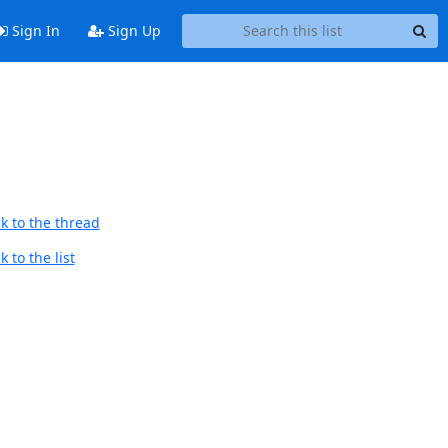
Sign In
Sign Up
k to the thread
 to the list