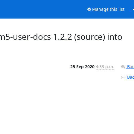
Manage this list
5-user-docs 1.2.2 (source) into
25 Sep 2020
4:33 p.m.
Bac
Back