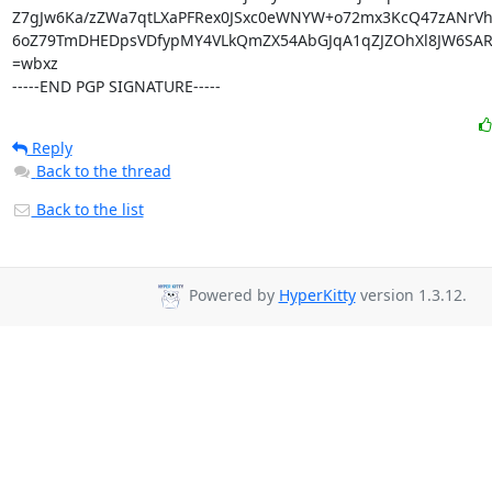
Reply
Back to the thread
Back to the list
Powered by
HyperKitty
version 1.3.12.