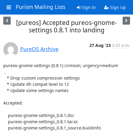
Purism Mailing Lists
Sign In
Sign Up
[pureos] Accepted pureos-gnome-
settings 0.8.1 into landing
27 Aug '23
3:35 a.m.
PureOS Archive
pureos-gnome-settings (0.8.1) crimson; urgency=medium

 .

   * Drop custom compression settings

   * Update dh compat level to 12

   * Update some settings names

Accepted:

    pureos-gnome-settings_0.8.1.dsc

    pureos-gnome-settings_0.8.1.tar.xz

    pureos-gnome-settings_0.8.1_source.buildinfo
