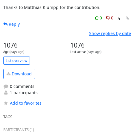
Thanks to Matthias Klumpp for the contribution.
0
0
Reply
Show replies by date
1076
1076
Age (days ago)
Last active (days ago)
List overview
Download
0 comments
1 participants
Add to favorites
TAGS
PARTICIPANTS (1)