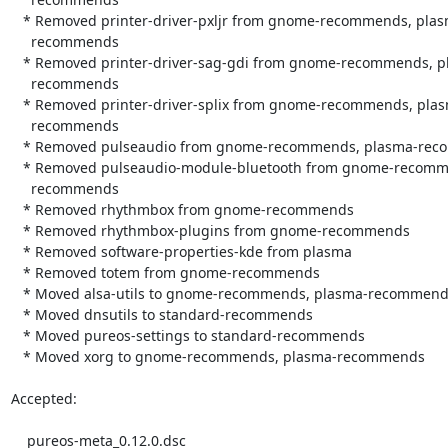
   * Removed printer-driver-pxljr from gnome-recommends, plasma-

     recommends

   * Removed printer-driver-sag-gdi from gnome-recommends, plasma-

     recommends

   * Removed printer-driver-splix from gnome-recommends, plasma-

     recommends

   * Removed pulseaudio from gnome-recommends, plasma-recommends

   * Removed pulseaudio-module-bluetooth from gnome-recommends, plasma-

     recommends

   * Removed rhythmbox from gnome-recommends

   * Removed rhythmbox-plugins from gnome-recommends

   * Removed software-properties-kde from plasma

   * Removed totem from gnome-recommends

   * Moved alsa-utils to gnome-recommends, plasma-recommends

   * Moved dnsutils to standard-recommends

   * Moved pureos-settings to standard-recommends

   * Moved xorg to gnome-recommends, plasma-recommends

Accepted:

    pureos-meta_0.12.0.dsc
