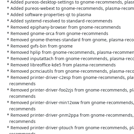
   * Added pureos-desktop-settings to gnome-recommends, plasma-recommends

   * Added pureos-webext to gnome-recommends, plasma-recommends

   * Added software-properties-qt to plasma

   * Added systemd-resolved to standard-recommends

   * Removed epiphany-browser from gnome-recommends

   * Removed gnome-orca from gnome-recommends

   * Removed gnome-themes-standard from gnome, plasma-recommends

   * Removed gvfs-bin from gnome

   * Removed hplip from gnome-recommends, plasma-recommends

   * Removed inputattach from gnome-recommends, plasma-recommends

   * Removed libreoffice-kde5 from plasma-recommends

   * Removed pcmciautils from gnome-recommends, plasma-recommends

   * Removed printer-driver-c2esp from gnome-recommends, plasma-

     recommends

   * Removed printer-driver-foo2zjs from gnome-recommends, plasma-

     recommends

   * Removed printer-driver-min12xxw from gnome-recommends, plasma-

     recommends

   * Removed printer-driver-pnm2ppa from gnome-recommends, plasma-

     recommends

   * Removed printer-driver-ptouch from gnome-recommends, plasma-

     recommends
