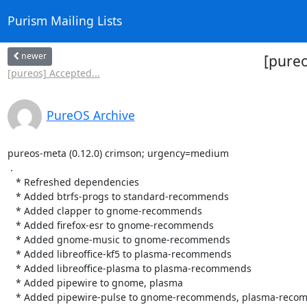
Purism Mailing Lists
newer
[pureo
[pureos] Accepted...
PureOS Archive
pureos-meta (0.12.0) crimson; urgency=medium

 .

   * Refreshed dependencies

   * Added btrfs-progs to standard-recommends

   * Added clapper to gnome-recommends

   * Added firefox-esr to gnome-recommends

   * Added gnome-music to gnome-recommends

   * Added libreoffice-kf5 to plasma-recommends

   * Added libreoffice-plasma to plasma-recommends

   * Added pipewire to gnome, plasma

   * Added pipewire-pulse to gnome-recommends, plasma-recommends
