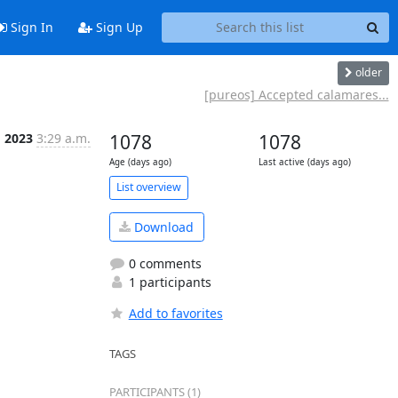
Sign In
Sign Up
older
[pureos] Accepted calamares...
g 2023
3:29 a.m.
1078
1078
Age (days ago)
Last active (days ago)
List overview
Download
0 comments
1 participants
Add to favorites
TAGS
PARTICIPANTS (1)