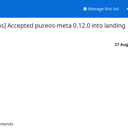
Manage this list
s] Accepted pureos-meta 0.12.0 into landing
27 Au