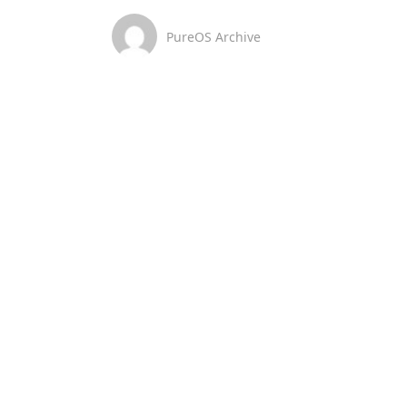
PureOS Archive