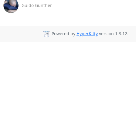
Guido Günther
Powered by
HyperKitty
version 1.3.12.