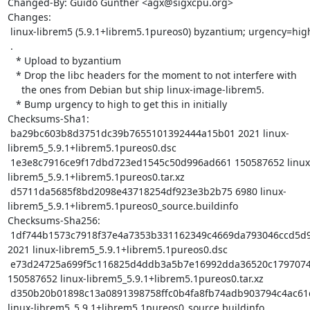
Changed-By: Guido Günther <agx@sigxcpu.org>

Changes:

 linux-librem5 (5.9.1+librem5.1pureos0) byzantium; urgency=high

 .

   * Upload to byzantium

   * Drop the libc headers for the moment to not interfere with

     the ones from Debian but ship linux-image-librem5.

   * Bump urgency to high to get this in initially

Checksums-Sha1:

 ba29bc603b8d3751dc39b7655101392444a15b01 2021 linux-
librem5_5.9.1+librem5.1pureos0.dsc

 1e3e8c7916ce9f17dbd723ed1545c50d996ad661 150587652 linux-
librem5_5.9.1+librem5.1pureos0.tar.xz

 d5711da5685f8bd2098e43718254df923e3b2b75 6980 linux-
librem5_5.9.1+librem5.1pureos0_source.buildinfo

Checksums-Sha256:

 1df744b1573c7918f37e4a7353b331162349c4669da793046ccd5d9eaae30f81 
2021 linux-librem5_5.9.1+librem5.1pureos0.dsc

 e73d24725a699f5c116825d4ddb3a5b7e16992dda36520c17970741a9a2eb9f7 
150587652 linux-librem5_5.9.1+librem5.1pureos0.tar.xz

 d350b20b01898c13a0891398758ffc0b4fa8fb74adb903794c4ac61dffc386e3 6980 
linux-librem5_5.9.1+librem5.1pureos0_source.buildinfo
