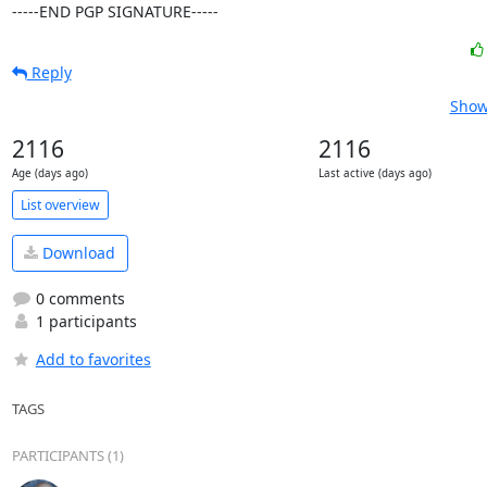
-----END PGP SIGNATURE-----
Reply
Show
2116
2116
Age (days ago)
Last active (days ago)
List overview
Download
0 comments
1 participants
Add to favorites
TAGS
PARTICIPANTS (1)