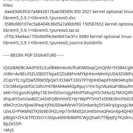
Files:

 daed3d63fcb7a4842817bab58589c300 2021 kernel optional linux-
librem5_5.9.1+librem5.1pureos0.dsc

 358bd80107ec5a8404b36d5a7a9bbf60 150587652 kernel optional linux-
librem5_5.9.1+librem5.1pureos0.tar.xz

 cf70c34a9aa175bd60f4c6e0b67ac91c 6980 kernel optional linux-
librem5_5.9.1+librem5.1pureos0_source.buildinfo

-----BEGIN PGP SIGNATURE-----

iQGzBAEBCAAdFiEEzZuilB48mAn6LfhaEMI0xqCJ/nQFAl+St38ACgk
/nRb+Av9Ecil5ZUZBtDTNpeEIZIs88FmMYkJHHimMmhJUDA3ZV8lFv
ZCqsYTL1qZDwfZRM5fpQeT/O3AVT33IV7P7XJHHDwpFhtdK94hq9
C5r5MxSpoIifGCGIhUY478KM4wMGpRpq1rYmTqzVbaNaP3BouPmH4
xAK+5iLgus4Uy6ky13E3mI5OsrUgyHXnPTafugYOr3d4uSJ7MOQXf
xFqu6YSsm/aoBZCo42xEQBmVmfZ+9j+WpPYTmVTx5E8EGhnF6dOI
d9A7rzOn/6Jvw3PaqiYjfHUI0lw4VbVeTDOn6anbj5Y5AfrqXgsogL9
UIvLG+PYAMNITKJ9z8EdH2Lmp15nMxIQzUmEbmxGFeGn6p4QHEHF
pBIg0+ZHUeTPD3SO1i3GyueMIHbBAPlCWjjQhwh7TBjeJFy7K2dnra
BpZeSSPi

=khJS
