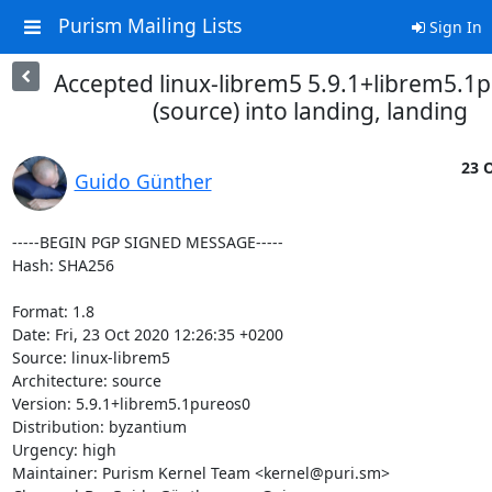
Purism Mailing Lists
Sign In
Accepted linux-librem5 5.9.1+librem5.1
(source) into landing, landing
23 O
Guido Günther
-----BEGIN PGP SIGNED MESSAGE-----

Hash: SHA256

Format: 1.8

Date: Fri, 23 Oct 2020 12:26:35 +0200

Source: linux-librem5

Architecture: source

Version: 5.9.1+librem5.1pureos0

Distribution: byzantium

Urgency: high

Maintainer: Purism Kernel Team <kernel@puri.sm>
