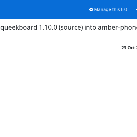
Manage this list
squeekboard 1.10.0 (source) into amber-phon
23 Oct