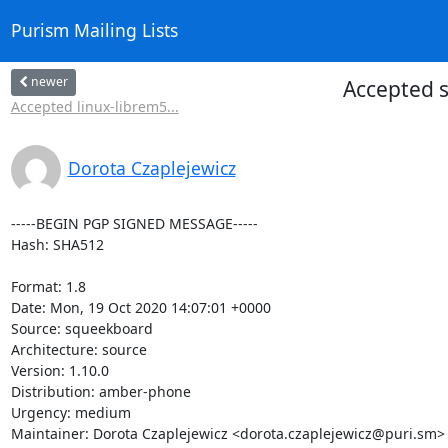
Purism Mailing Lists
newer
Accepted 
Accepted linux-librem5...
Dorota Czaplejewicz
-----BEGIN PGP SIGNED MESSAGE-----

Hash: SHA512

Format: 1.8

Date: Mon, 19 Oct 2020 14:07:01 +0000

Source: squeekboard

Architecture: source

Version: 1.10.0

Distribution: amber-phone

Urgency: medium

Maintainer: Dorota Czaplejewicz <dorota.czaplejewicz@puri.sm>
