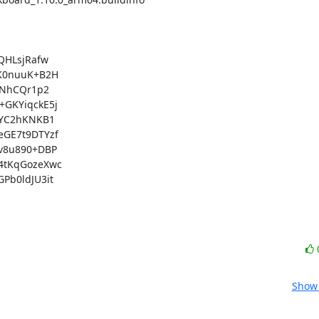
HLsjRafw

K0nuuK+B2H

NhCQr1p2

GKYiqckE5j

YC2hKNKB1

GE7t9DTYzf

8u890+DBP

tKqGozeXwc

b0ldJU3it

Show 