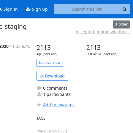
Sign In
Sign Up
older
e-staging
Accepted gnome-weather...
 2020
11:33 a.m.
2113
2113
Age (days ago)
Last active (days ago)
List overview
Download
0 comments
1 participants
Add to favorites
TAGS
PARTICIPANTS (1)