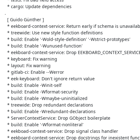
   * cargo: Update dependencies

 .

   [ Guido Günther ]

   * eekboard-context-service: Return early if schema is unavailable

   * treewide: Use new style function definitions

   * build: Enable '-Wold-style-definition' '-Wstrict-prototypes'

   * build: Enable '-Wunused-function'

   * eekboard-context-service: Drop EEKBOARD_CONTEXT_SERVICE_GET_PRIVATE

   * keyboard: Fix warning

   * layout: Fix warning

   * gitlab-ci: Enable --Werror

   * eek-keyboard: Don't ignore return value

   * build: Enable -Winit-self

   * build: Enable -Wformat-security

   * build: Enable -Wmaybe-uninitialized

   * treewide: Drop redundant declarations

   * build: Enable -Wredundant-declarations

   * ServerContextService: Drop GObject boilerplate

   * build: Enable '-Wformat-nonliteral'

   * eekboad-context-service: Drop signal class handler

   * eekboard-context-service: Drop docstrings for inexistent functions
