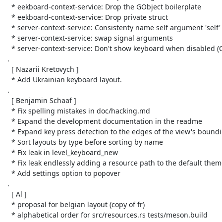
   * eekboard-context-service: Drop the GObject boilerplate

   * eekboard-context-service: Drop private struct

   * server-context-service: Consistenty name self argument 'self'

   * server-context-service: swap signal arguments

   * server-context-service: Don't show keyboard when disabled (Closes: #222)

 .

   [ Nazarii Kretovych ]

   * Add Ukrainian keyboard layout.

 .

   [ Benjamin Schaaf ]

   * Fix spelling mistakes in doc/hacking.md

   * Expand the development documentation in the readme

   * Expand key press detection to the edges of the view's bounding box

   * Sort layouts by type before sorting by name

   * Fix leak in level_keyboard_new

   * Fix leak endlessly adding a resource path to the default theme

   * Add settings option to popover

 .

   [ Al ]

   * proposal for belgian layout (copy of fr)

   * alphabetical order for src/resources.rs tests/meson.build
