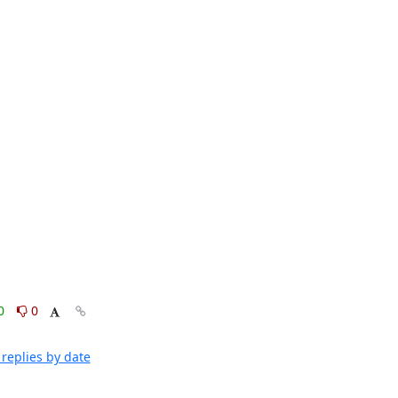
0
0
replies by date