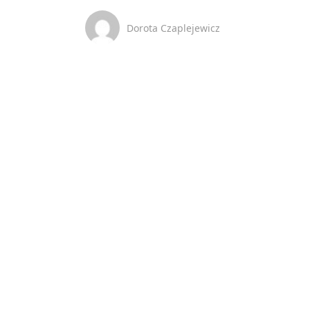
Dorota Czaplejewicz