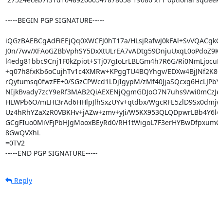
-----BEGIN PGP SIGNATURE-----

iQGzBAEBCgAdFiEEjQq0XWCFJ0hT17a/HLsjRafwJ0kFAl+SvVQACgkQ
J0n/7wv/XFAoGZBbVphSY5DxXtULrEA7vADtg59DnjuUxqL0oPdoZ9
l4edg81bbc9Cnj1F0kZpiot+STj07gIoLrLBLGm4h7R6G/Ri0NmLjocu
+q07h8fxKb6oCujhTv1c4XMRw+KPggTU4BQYhgv/EDXw4BjJNf2K8+
rQytumsq0fwzFE+0/SGzCPWcd1LDjIgypM/zMf40JjaSQcxg6HcLJPb
NIjkBvady7zcY9eRf3MAB2QiAEXENjQgmGDJoO7N7uhs9/wi0mCzJe
HLWPb6O/mLHt3rAd6HHlpJlhSxzUYv+qtdbx/WgcRFE5zlD9Sx0dmjv
Uz4hRhYZaXzR0VBKHv+jAZw+zmv+yJi/W5KX953QLQDpwrLBb4Y6l4
GCgFIuo0MiVFjPbHJgMooxBEyRd0/RH1tWigoL7F3erHYBwDfpxumGP
8GwQVXhL

=0TV2

-----END PGP SIGNATURE-----
Reply