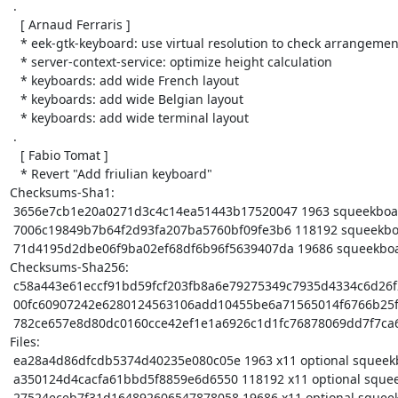
 .

   [ Arnaud Ferraris ]

   * eek-gtk-keyboard: use virtual resolution to check arrangement kind

   * server-context-service: optimize height calculation

   * keyboards: add wide French layout

   * keyboards: add wide Belgian layout

   * keyboards: add wide terminal layout

 .

   [ Fabio Tomat ]

   * Revert "Add friulian keyboard"

Checksums-Sha1:

 3656e7cb1e20a0271d3c4c14ea51443b17520047 1963 squeekboard_1.10.0.dsc

 7006c19849b7b64f2d93fa207ba5760bf09fe3b6 118192 squeekboard_1.10.0.tar.xz

 71d4195d2dbe06f9ba02ef68df6b96f5639407da 19686 squeekboard_1.10.0_arm64.buildinfo

Checksums-Sha256:

 c58a443e61eccf91bd59fcf203fb8a6e79275349c7935d4334c6d26f2b75744d 1963 squeekboard_1.10.0.dsc

 00fc60907242e6280124563106add10455be6a71565014f6766b25f26face699 118192 squeekboard_1.10.0.tar.xz

 782ce657e8d80dc0160cce42ef1e1a6926c1d1fc76878069dd7f7ca6ef51d611 19686 squeekboard_1.10.0_arm64.buildinfo

Files:

 ea28a4d86dfcdb5374d40235e080c05e 1963 x11 optional squeekboard_1.10.0.dsc

 a350124d4cacfa61bbd5f8859e6d6550 118192 x11 optional squeekboard_1.10.0.tar.xz

 27524eceb7f31d164892606547878058 19686 x11 optional squeekboard_1.10.0_arm64.buildinfo
