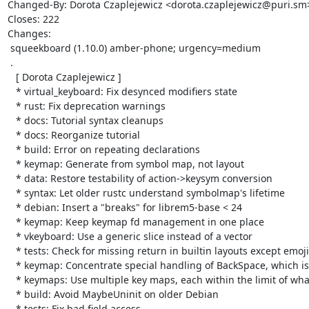
Changed-By: Dorota Czaplejewicz <dorota.czaplejewicz@puri.sm>
Closes: 222

Changes:

 squeekboard (1.10.0) amber-phone; urgency=medium

 .

   [ Dorota Czaplejewicz ]

   * virtual_keyboard: Fix desynced modifiers state

   * rust: Fix deprecation warnings

   * docs: Tutorial syntax cleanups

   * docs: Reorganize tutorial

   * build: Error on repeating declarations

   * keymap: Generate from symbol map, not layout

   * data: Restore testability of action->keysym conversion

   * syntax: Let older rustc understand symbolmap's lifetime

   * debian: Insert a "breaks" for librem5-base < 24

   * keymap: Keep keymap fd management in one place

   * vkeyboard: Use a generic slice instead of a vector

   * tests: Check for missing return in builtin layouts except emoji

   * keymap: Concentrate special handling of BackSpace, which is implicit in Erase action

   * keymaps: Use multiple key maps, each within the limit of what Xorg can accept.

   * build: Avoid MaybeUninit on older Debian

   * tests: Fix bad field access
