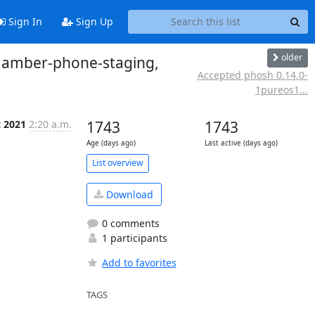
Sign In
Sign Up
older
o amber-phone-staging,
Accepted phosh 0.14.0-
1pureos1...
t 2021
2:20 a.m.
1743
1743
Age (days ago)
Last active (days ago)
List overview
Download
0 comments
1 participants
Add to favorites
TAGS