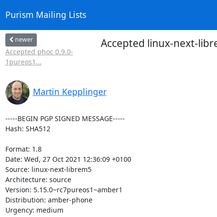
Purism Mailing Lists
newer
Accepted linux-next-li
Accepted phoc 0.9.0-
1pureos1...
Martin Kepplinger
-----BEGIN PGP SIGNED MESSAGE-----

Hash: SHA512

Format: 1.8

Date: Wed, 27 Oct 2021 12:36:09 +0100

Source: linux-next-librem5

Architecture: source

Version: 5.15.0~rc7pureos1~amber1

Distribution: amber-phone

Urgency: medium
