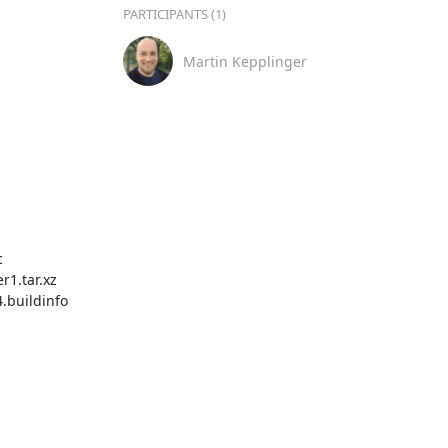
PARTICIPANTS (1)
Martin Kepplinger