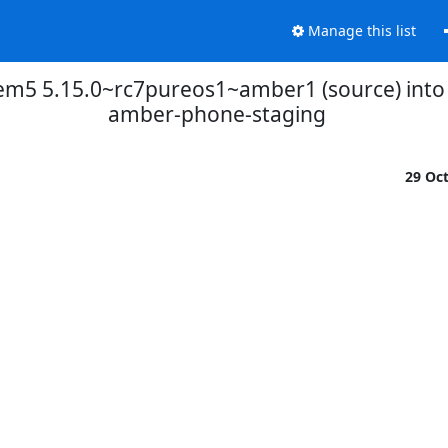
Manage this list
brem5 5.15.0~rc7pureos1~amber1 (source) int
amber-phone-staging
29 Oc