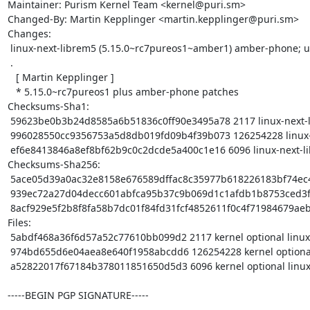
Maintainer: Purism Kernel Team <kernel@puri.sm>

Changed-By: Martin Kepplinger <martin.kepplinger@puri.sm>

Changes:

 linux-next-librem5 (5.15.0~rc7pureos1~amber1) amber-phone; urgency=medium

 .

   [ Martin Kepplinger ]

   * 5.15.0~rc7pureos1 plus amber-phone patches

Checksums-Sha1:

 59623be0b3b24d8585a6b51836c0ff90e3495a78 2117 linux-next-librem5_5.15.0~rc7pureos1~amber1.dsc

 996028550cc9356753a5d8db019fd09b4f39b073 126254228 linux-next-librem5_5.15.0~rc7pureos1~amber1.tar.xz

 ef6e8413846a8ef8bf62b9c0c2dcde5a400c1e16 6096 linux-next-librem5_5.15.0~rc7pureos1~amber1_arm64.buildinfo

Checksums-Sha256:

 5ace05d39a0ac32e8158e676589dffac8c35977b618226183bf74ec438d06261 2117 linux-next-librem5_5.15.0~rc7pureos1~amber1.dsc

 939ec72a27d04decc601abfca95b37c9b069d1c1afdb1b8753ced3fd39fb3321 126254228 linux-next-librem5_5.15.0~rc7pureos1~amber1.tar.xz

 8acf929e5f2b8f8fa58b7dc01f84fd31fcf4852611f0c4f71984679aebd23f3a 6096 linux-next-librem5_5.15.0~rc7pureos1~amber1_arm64.buildinfo

Files:

 5abdf468a36f6d57a52c77610bb099d2 2117 kernel optional linux-next-librem5_5.15.0~rc7pureos1~amber1.dsc

 974bd655d6e04aea8e640f1958abcdd6 126254228 kernel optional linux-next-librem5_5.15.0~rc7pureos1~amber1.tar.xz

 a52822017f67184b378011851650d5d3 6096 kernel optional linux-next-librem5_5.15.0~rc7pureos1~amber1_arm64.buildinfo

-----BEGIN PGP SIGNATURE-----
