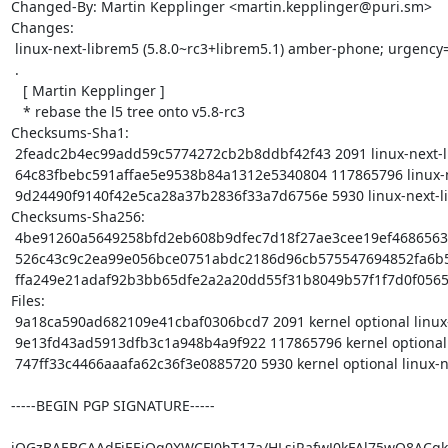
Changed-By: Martin Kepplinger <martin.kepplinger@puri.sm>

Changes:

 linux-next-librem5 (5.8.0~rc3+librem5.1) amber-phone; urgency=medium

 .

   [ Martin Kepplinger ]

   * rebase the l5 tree onto v5.8-rc3

Checksums-Sha1:

 2feadc2b4ec99add59c5774272cb2b8ddbf42f43 2091 linux-next-librem5_5.8.0~rc3+librem5.1.dsc

 64c83fbebc591affae5e9538b84a1312e5340804 117865796 linux-next-librem5_5.8.0~rc3+librem5.1.tar.xz

 9d24490f9140f42e5ca28a37b2836f33a7d6756e 5930 linux-next-librem5_5.8.0~rc3+librem5.1_arm64.buildinfo

Checksums-Sha256:

 4be91260a5649258bfd2eb608b9dfec7d18f27ae3cee19ef468656346e5700cf 2091 linux-next-librem5_5.8.0~rc3+librem5.1.dsc

 526c43c9c2ea99e056bce0751abdc2186d96cb575547694852fa6b5542366247 117865796 linux-next-librem5_5.8.0~rc3+librem5.1.tar.xz

 ffa249e21adaf92b3bb65dfe2a2a20dd55f31b8049b57f1f7d0f0565f90c0d50 5930 linux-next-librem5_5.8.0~rc3+librem5.1_arm64.buildinfo

Files:

 9a18ca590ad682109e41cbaf0306bcd7 2091 kernel optional linux-next-librem5_5.8.0~rc3+librem5.1.dsc

 9e13fd43ad5913dfb3c1a948b4a9f922 117865796 kernel optional linux-next-librem5_5.8.0~rc3+librem5.1.tar.xz

 747ff33c4466aaafa62c36f3e0885720 5930 kernel optional linux-next-librem5_5.8.0~rc3+librem5.1_arm64.buildinfo

-----BEGIN PGP SIGNATURE-----

iQGzBAEBCAAdFiEEjQq0XWCFJ0hT17a/HLsjRafwJ0kFAl75wQ8ACgk