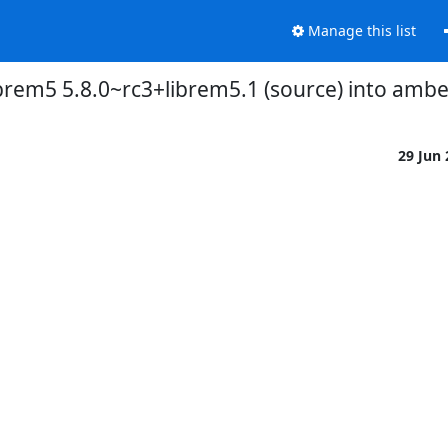
Manage this list
ibrem5 5.8.0~rc3+librem5.1 (source) into amb
29 Jun