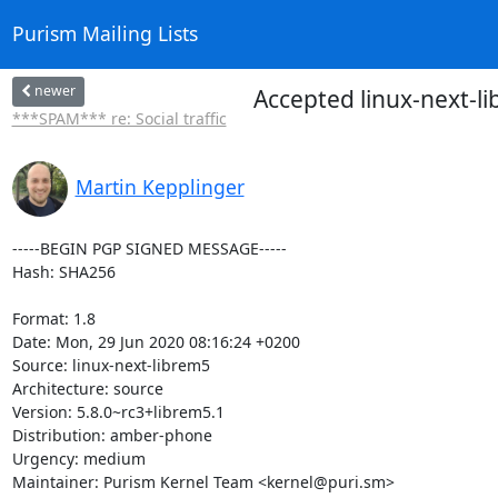
Purism Mailing Lists
newer
Accepted linux-next-l
***SPAM*** re: Social traffic
Martin Kepplinger
-----BEGIN PGP SIGNED MESSAGE-----

Hash: SHA256

Format: 1.8

Date: Mon, 29 Jun 2020 08:16:24 +0200

Source: linux-next-librem5

Architecture: source

Version: 5.8.0~rc3+librem5.1

Distribution: amber-phone

Urgency: medium

Maintainer: Purism Kernel Team <kernel@puri.sm>
