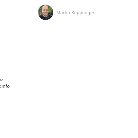
Martin Kepplinger