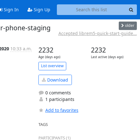
Sign In
Sign Up
older
er-phone-staging
Accepted librem5-quick-start-guide...
 2020
10:33 a.m.
2232
2232
Age (days ago)
Last active (days ago)
List overview
Download
0 comments
1 participants
Add to favorites
TAGS
PARTICIPANTS (1)