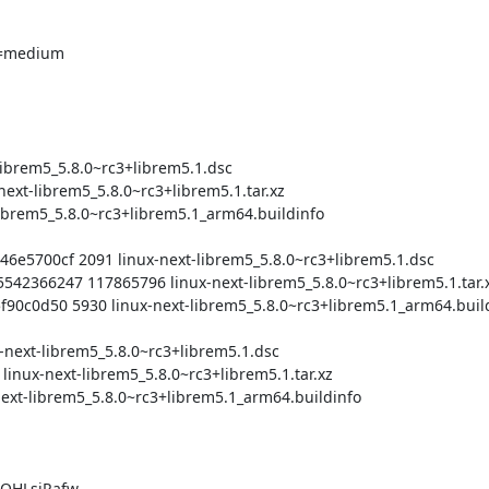
QHLsjRafw
