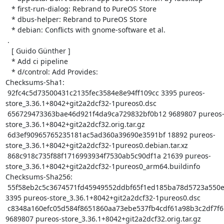
   * first-run-dialog: Rebrand to PureOS Store

   * dbus-helper: Rebrand to PureOS Store

   * debian: Conflicts with gnome-software et al.

 .

   [ Guido Günther ]

   * Add ci pipeline

   * d/control: Add Provides:

Checksums-Sha1:

 92fc4c5d73500431c2135fec3584e8e94ff109cc 3395 pureos-
store_3.36.1+8042+git2a2dcf32-1pureos0.dsc

 656729473363bae46d921f4da9ca729832bf0b12 9689807 pureos-
store_3.36.1+8042+git2a2dcf32.orig.tar.gz

 6d3ef90965765235181ac5ad360a39690e3591bf 18892 pureos-
store_3.36.1+8042+git2a2dcf32-1pureos0.debian.tar.xz

 868c918c735f88f1716993934f7530ab5c90df1a 21639 pureos-
store_3.36.1+8042+git2a2dcf32-1pureos0_arm64.buildinfo

Checksums-Sha256:

 55f58eb2c5c3674571fd45949552ddbf65f1ed185ba78d5723a550ec935029aa 
3395 pureos-store_3.36.1+8042+git2a2dcf32-1pureos0.dsc

 c8348a160efc05d584f8651860aa73ebe537fb4cdf61a98b3c2df7f6b02dac8b 
9689807 pureos-store_3.36.1+8042+git2a2dcf32.orig.tar.gz
