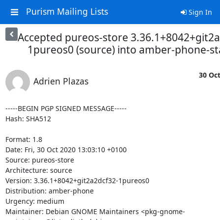
Purism Mailing Lists
Sign In
Accepted pureos-store 3.36.1+8042+git2a
1pureos0 (source) into amber-phone-s
30 Oct
Adrien Plazas
-----BEGIN PGP SIGNED MESSAGE-----

Hash: SHA512

Format: 1.8

Date: Fri, 30 Oct 2020 13:03:10 +0100

Source: pureos-store

Architecture: source

Version: 3.36.1+8042+git2a2dcf32-1pureos0

Distribution: amber-phone

Urgency: medium

Maintainer: Debian GNOME Maintainers <pkg-gnome-