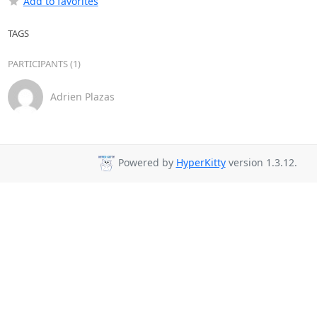
Add to favorites
TAGS
PARTICIPANTS (1)
Adrien Plazas
Powered by
HyperKitty
version 1.3.12.