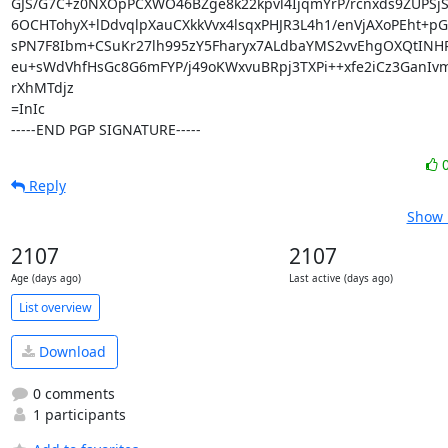
GJS/G7C+z0NXOpPCXWO46BZge8k22kpvl4IjqmYrP/rcnxds9ZUPSjS
6OCHTohyX+lDdvqlpXauCXkkVvx4lsqxPHJR3L4h1/enVjAXoPEht+pGF
sPN7F8Ibm+CSuKr27lh995zY5Fharyx7ALdbaYMS2vvEhgOXQtINH
eu+sWdVhfHsGc8G6mFYP/j49oKWxvuBRpj3TXPi++xfe2iCz3GanIv
rXhMTdjz

=InIc

-----END PGP SIGNATURE-----
Reply
Show 
2107
2107
Age (days ago)
Last active (days ago)
List overview
Download
0 comments
1 participants