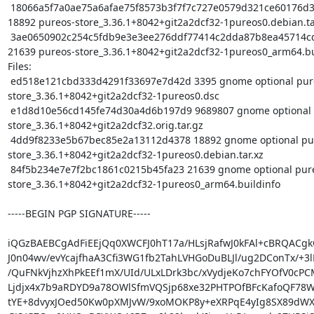
 18066a5f7a0ae75a6afae75f8573b3f7f7c727e0579d321ce60176d34ca8e53d 
18892 pureos-store_3.36.1+8042+git2a2dcf32-1pureos0.debian.tar
 3ae0650902c254c5fdb9e3e3ee276ddf77414c2dda87b8ea45714cd5c836f73e 
21639 pureos-store_3.36.1+8042+git2a2dcf32-1pureos0_arm64.bui
Files:

 ed518e121cbd333d4291f33697e7d42d 3395 gnome optional pureos-
store_3.36.1+8042+git2a2dcf32-1pureos0.dsc

 e1d8d10e56cd145fe74d30a4d6b197d9 9689807 gnome optional pureos-
store_3.36.1+8042+git2a2dcf32.orig.tar.gz

 4dd9f8233e5b67bec85e2a13112d4378 18892 gnome optional pureos-
store_3.36.1+8042+git2a2dcf32-1pureos0.debian.tar.xz

 84f5b234e7e7f2bc1861c0215b45fa23 21639 gnome optional pureos-
store_3.36.1+8042+git2a2dcf32-1pureos0_arm64.buildinfo

-----BEGIN PGP SIGNATURE-----

iQGzBAEBCgAdFiEEjQq0XWCFJ0hT17a/HLsjRafwJ0kFAl+cBRQACgkQ
J0n04wv/evYcajfhaA3Cfi3WG1fb2TahLVHGoDuBLJl/ug2DConTx/+3lL
/QuFNkVjhzXhPkEEf1mX/UId/ULxLDrk3bc/xVydjeKo7chFYOfV0cPCM
Ljdjx4x7b9aRDYD9a78OWlSfmVQSjp68xe32PHTPOfBFcKafoQF78Wd
tYE+8dvyxJOed50Kw0pXMJvW/9xoMOKP8y+eXRPqE4yIg8SX89dWX