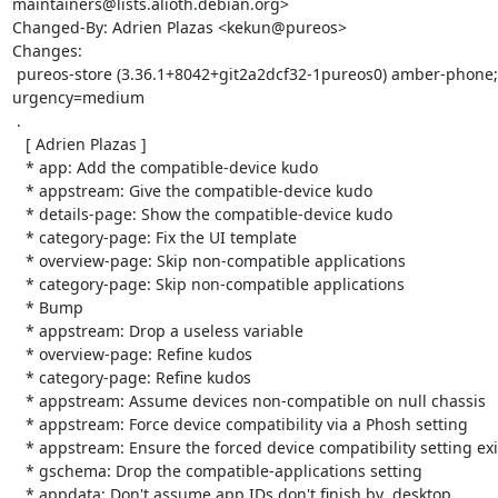
maintainers@lists.alioth.debian.org>

Changed-By: Adrien Plazas <kekun@pureos>

Changes:

 pureos-store (3.36.1+8042+git2a2dcf32-1pureos0) amber-phone; 
urgency=medium

 .

   [ Adrien Plazas ]

   * app: Add the compatible-device kudo

   * appstream: Give the compatible-device kudo

   * details-page: Show the compatible-device kudo

   * category-page: Fix the UI template

   * overview-page: Skip non-compatible applications

   * category-page: Skip non-compatible applications

   * Bump

   * appstream: Drop a useless variable

   * overview-page: Refine kudos

   * category-page: Refine kudos

   * appstream: Assume devices non-compatible on null chassis

   * appstream: Force device compatibility via a Phosh setting

   * appstream: Ensure the forced device compatibility setting exist

   * gschema: Drop the compatible-applications setting

   * appdata: Don't assume app IDs don't finish by .desktop
