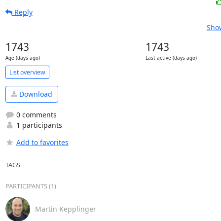
Reply
Show
1743
1743
Age (days ago)
Last active (days ago)
List overview
Download
0 comments
1 participants
Add to favorites
TAGS
PARTICIPANTS (1)
Martin Kepplinger