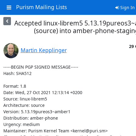
Purism Mailing Lists
Sign In
Accepted linux-librem5 5.13.19pureos3
(source) into amber-phone-stagin
29 
Martin Kepplinger
-----BEGIN PGP SIGNED MESSAGE-----

Hash: SHA512

Format: 1.8

Date: Wed, 27 Oct 2021 12:13:14 +0200

Source: linux-librem5

Architecture: source

Version: 5.13.19pureos3~amber1

Distribution: amber-phone

Urgency: medium

Maintainer: Purism Kernel Team <kernel@puri.sm>
