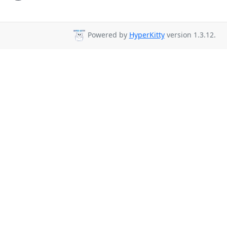
Powered by
HyperKitty
version 1.3.12.