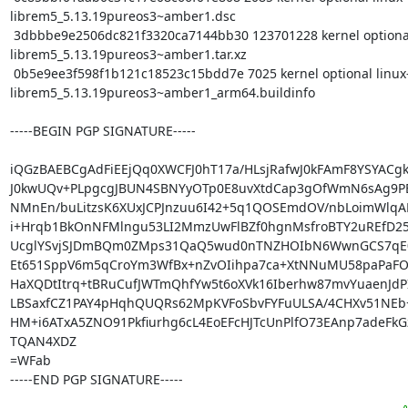
librem5_5.13.19pureos3~amber1.dsc

 3dbbbe9e2506dc821f3320ca7144bb30 123701228 kernel optional linux-
librem5_5.13.19pureos3~amber1.tar.xz

 0b5e9ee3f598f1b121c18523c15bdd7e 7025 kernel optional linux-
librem5_5.13.19pureos3~amber1_arm64.buildinfo

-----BEGIN PGP SIGNATURE-----

iQGzBAEBCgAdFiEEjQq0XWCFJ0hT17a/HLsjRafwJ0kFAmF8YSYACgk
J0kwUQv+PLpgcgJBUN4SBNYyOTp0E8uvXtdCap3gOfWmN6sAg9PEf
NMnEn/buLitzsK6XUxJCPJnzuu6I42+5q1QOSEmdOV/nbLoimWlqAR
i+Hrqb1BkOnNFMlngu53LI2MmzUwFlBZf0hgnMsfroBTY2uREfD25X
UcglYSvjSJDmBQm0ZMps31QaQ5wud0nTNZHOIbN6WwnGCS7qE09
Et651SppV6m5qCroYm3WfBx+nZvOIihpa7ca+XtNNuMU58paPaFO
HaXQDtItrq+tBRuCufJWTmQhfYw5t6oXVk16Iberhw87mvYuaenJdPIA
LBSaxfCZ1PAY4pHqhQUQRs62MpKVFoSbvFYFuULSA/4CHXv51NEb+
HM+i6ATxA5ZNO91Pkfiurhg6cL4EoEFcHJTcUnPlfO73EAnp7adeFkG
TQAN4XDZ

=WFab

-----END PGP SIGNATURE-----