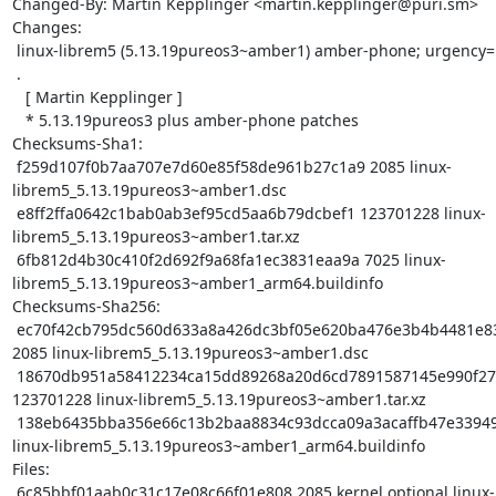
Changed-By: Martin Kepplinger <martin.kepplinger@puri.sm>

Changes:

 linux-librem5 (5.13.19pureos3~amber1) amber-phone; urgency=medium

 .

   [ Martin Kepplinger ]

   * 5.13.19pureos3 plus amber-phone patches

Checksums-Sha1:

 f259d107f0b7aa707e7d60e85f58de961b27c1a9 2085 linux-
librem5_5.13.19pureos3~amber1.dsc

 e8ff2ffa0642c1bab0ab3ef95cd5aa6b79dcbef1 123701228 linux-
librem5_5.13.19pureos3~amber1.tar.xz

 6fb812d4b30c410f2d692f9a68fa1ec3831eaa9a 7025 linux-
librem5_5.13.19pureos3~amber1_arm64.buildinfo

Checksums-Sha256:

 ec70f42cb795dc560d633a8a426dc3bf05e620ba476e3b4b4481e83d59668986 
2085 linux-librem5_5.13.19pureos3~amber1.dsc

 18670db951a58412234ca15dd89268a20d6cd7891587145e990f27f61ece1ebd 
123701228 linux-librem5_5.13.19pureos3~amber1.tar.xz

 138eb6435bba356e66c13b2baa8834c93dcca09a3acaffb47e33949b66da300f 7025 
linux-librem5_5.13.19pureos3~amber1_arm64.buildinfo

Files:

 6c85bbf01aab0c31c17e08c66f01e808 2085 kernel optional linux-