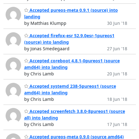
Accepted pureos-meta 0.9.1 (source) into
landing
by Matthias Klumpp
30 Jun '18
Accepted firefox-esr 52.9.0esr-1pureos1
(source) into landing
by Jonas Smedegaard
27 Jun '18
Accepted coreboot 4.8.1-0pureos1 (source
amd64) into landing
by Chris Lamb
20 Jun '18
Accepted systemd 238-5pureos1 (source
amd64) into landing
by Chris Lamb
18 Jun '18
Accepted screenfetch 3.8.0-8pureos1 (source
all) into landing
by Chris Lamb
17 Jun '18
Accepted pureos-meta 0.9.0 (source amd64)