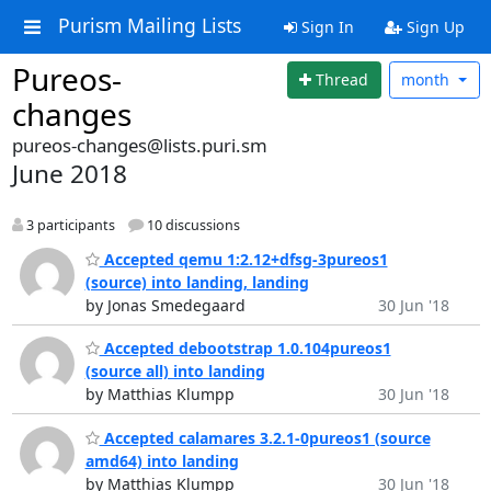
Purism Mailing Lists
Sign In
Sign Up
Pureos-
Thread
month
changes
pureos-changes@lists.puri.sm
June 2018
3 participants
10 discussions
Accepted qemu 1:2.12+dfsg-3pureos1
(source) into landing, landing
by Jonas Smedegaard
30 Jun '18
Accepted debootstrap 1.0.104pureos1
(source all) into landing
by Matthias Klumpp
30 Jun '18
Accepted calamares 3.2.1-0pureos1 (source
amd64) into landing
by Matthias Klumpp
30 Jun '18