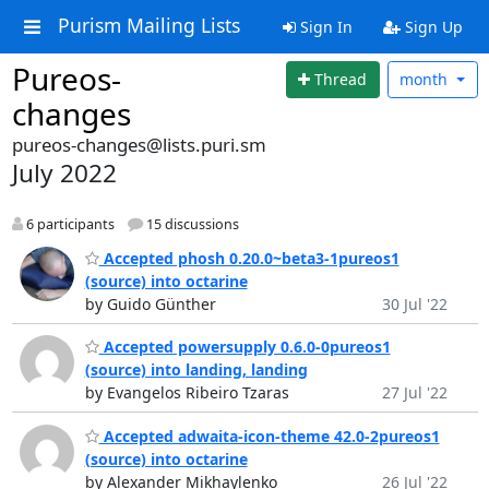
Purism Mailing Lists
Sign In
Sign Up
Pureos-
Thread
month
changes
pureos-changes@lists.puri.sm
July 2022
6 participants
15 discussions
Accepted phosh 0.20.0~beta3-1pureos1
(source) into octarine
by Guido Günther
30 Jul '22
Accepted powersupply 0.6.0-0pureos1
(source) into landing, landing
by Evangelos Ribeiro Tzaras
27 Jul '22
Accepted adwaita-icon-theme 42.0-2pureos1
(source) into octarine
by Alexander Mikhaylenko
26 Jul '22