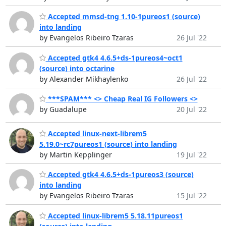
Accepted mmsd-tng 1.10-1pureos1 (source)
into landing
by Evangelos Ribeiro Tzaras
26 Jul '22
Accepted gtk4 4.6.5+ds-1pureos4~oct1
(source) into octarine
by Alexander Mikhaylenko
26 Jul '22
***SPAM*** <> Cheap Real IG Followers <>
by Guadalupe
20 Jul '22
Accepted linux-next-librem5
5.19.0~rc7pureos1 (source) into landing
by Martin Kepplinger
19 Jul '22
Accepted gtk4 4.6.5+ds-1pureos3 (source)
into landing
by Evangelos Ribeiro Tzaras
15 Jul '22
Accepted linux-librem5 5.18.11pureos1