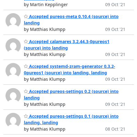
by Martin Kepplinger
09 Oct '21
Accepted pureos-meta 0.10.4 (source) into
landing
by Matthias Klumpp
09 Oct '21
Accepted calamares 3.2.44.3-0pureos1
(source) into landing
by Matthias Klumpp
09 Oct '21
Accepted systemd-zram-generator 0.3.2-
0pureos1 (source) into landing, landing
by Matthias Klumpp
09 Oct '21
Accepted pureos-settings 0.2 (source) into
landing
by Matthias Klumpp
09 Oct '21
Accepted pureos-settings 0.1 (source) into
landing, landing
by Matthias Klumpp
08 Oct '21