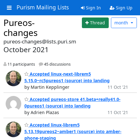
Purism Mailing Lists
Sign In
Sign Up
Pureos-
Thread
month
changes
pureos-changes@lists.puri.sm
October 2021
11 participants
45 discussions
Accepted linux-next-librem5
5.15.0~rc5pureos1 (source) into landing
by Martin Kepplinger
11 Oct '21
Accepted pureos-store 41.beta+really41.0-
0pureos1 (source) into landing
by Adrien Plazas
11 Oct '21
Accepted linux-librem5
5.13.19pureos2~amber1 (source) into amber-
phone-staging