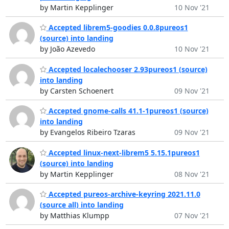
by Martin Kepplinger
10 Nov '21
Accepted librem5-goodies 0.0.8pureos1
(source) into landing
by João Azevedo
10 Nov '21
Accepted localechooser 2.93pureos1 (source)
into landing
by Carsten Schoenert
09 Nov '21
Accepted gnome-calls 41.1-1pureos1 (source)
into landing
by Evangelos Ribeiro Tzaras
09 Nov '21
Accepted linux-next-librem5 5.15.1pureos1
(source) into landing
by Martin Kepplinger
08 Nov '21
Accepted pureos-archive-keyring 2021.11.0
(source all) into landing
by Matthias Klumpp
07 Nov '21