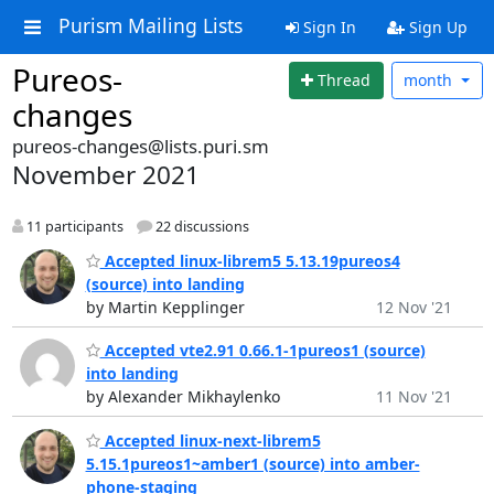
Purism Mailing Lists
Sign In
Sign Up
Pureos-
Thread
month
changes
pureos-changes@lists.puri.sm
November 2021
11 participants
22 discussions
Accepted linux-librem5 5.13.19pureos4
(source) into landing
by Martin Kepplinger
12 Nov '21
Accepted vte2.91 0.66.1-1pureos1 (source)
into landing
by Alexander Mikhaylenko
11 Nov '21
Accepted linux-next-librem5
5.15.1pureos1~amber1 (source) into amber-
phone-staging