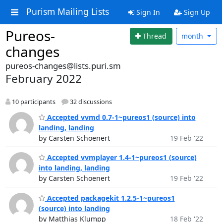
Purism Mailing Lists
Sign In
Sign Up
Pureos-
Thread
month
changes
pureos-changes@lists.puri.sm
February 2022
10 participants
32 discussions
Accepted vvmd 0.7-1~pureos1 (source) into
landing, landing
by Carsten Schoenert
19 Feb '22
Accepted vvmplayer 1.4-1~pureos1 (source)
into landing, landing
by Carsten Schoenert
19 Feb '22
Accepted packagekit 1.2.5-1~pureos1
(source) into landing
by Matthias Klumpp
18 Feb '22