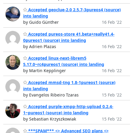
Accepted geoclue-2.0 2.5.7-3pureos4 (source)
into landing
by Guido Günther
16 Feb '22
Accepted pureos-store 41.beta+really41.4-
0pureos1 (source) into landing
by Adrien Plazas
16 Feb '22
Accepted linux-next-librem5
5.17.0~rc4pureos1 (source) into landing
by Martin Kepplinger
16 Feb '22
Accepted mmsd-tng 1.8-1pureos1 (source)
into landing
by Evangelos Ribeiro Tzaras
15 Feb '22
Accepted purple-xmpp-http-upload 0.2.4-
1~pureos1 (source) into landing
by Sebastian Krzyszkowiak
15 Feb '22
***SPAM*** <> Advanced SEO plans <>