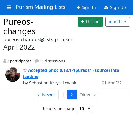
Purism Mailing Lists
Sign In
Sign Up
Pureos-
Thread
month
changes
pureos-changes@lists.puri.sm
April 2022
7 participants
11 discussions
Accepted phoc 0.13.1-1pureos1 (source) into
landing
by Sebastian Krzyszkowiak
01 Apr '22
← Newer
1
2
Older →
Results per page: