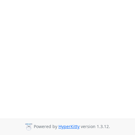
Powered by
HyperKitty
version 1.3.12.