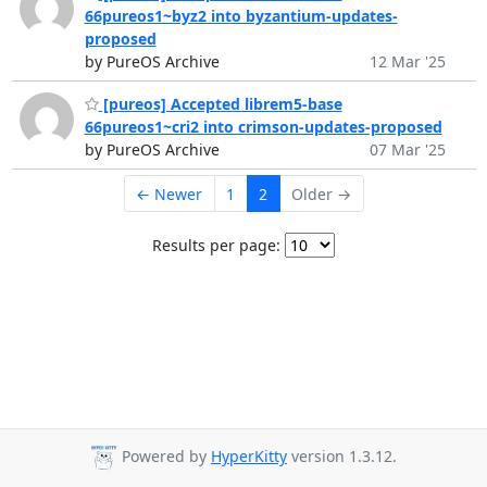
66pureos1~byz2 into byzantium-updates-
proposed
by PureOS Archive
12 Mar '25
[pureos] Accepted librem5-base
66pureos1~cri2 into crimson-updates-proposed
by PureOS Archive
07 Mar '25
← Newer
1
2
Older →
Results per page:
Powered by
HyperKitty
version 1.3.12.