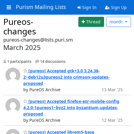
Purism Mailing Lists
Sign In
Sign Up
Pureos-
Thread
month
changes
pureos-changes@lists.puri.sm
March 2025
1 participants
14 discussions
[pureos] Accepted gtk+3.0 3.24.38-
2~deb12u3pureos2 into crimson-updates-
proposed
by PureOS Archive
13 Mar '25
[pureos] Accepted firefox-esr-mobile-config
4.2.0-1pureos1~byz2 into byzantium-updates-
proposed
by PureOS Archive
12 Mar '25
[pureos] Accepted librem5-base