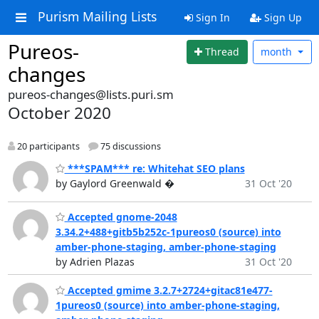
Purism Mailing Lists
Sign In
Sign Up
Pureos-
Thread
month
changes
pureos-changes@lists.puri.sm
October 2020
20 participants
75 discussions
***SPAM*** re: Whitehat SEO plans
by Gaylord Greenwald �
31 Oct '20
Accepted gnome-2048
3.34.2+488+gitb5b252c-1pureos0 (source) into
amber-phone-staging, amber-phone-staging
by Adrien Plazas
31 Oct '20
Accepted gmime 3.2.7+2724+gitac81e477-
1pureos0 (source) into amber-phone-staging,