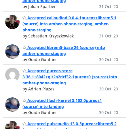
amber-phone-staging
by Julian Sparber
31 Oct '20
Accepted callaudiod 0.0.4-1pureos+librem5.1
(source) into amber-phone-staging, amber-
phone-staging
by Sebastian Krzyszkowiak
31 Oct '20
Accepted librem5-base 26 (source) into
amber-phone-staging
by Guido Günther
30 Oct '20
Accepted pureos-store
3.36.1+8042+git2a2dcf32-1pureos0 (source) into
amber-phone-staging
by Adrien Plazas
30 Oct '20
Accepted flash-kernel 3.102.0pureos1
(source) into landing
by Guido Günther
30 Oct '20
Accepted pulseaudio 13.0-5pureos+librem5.2