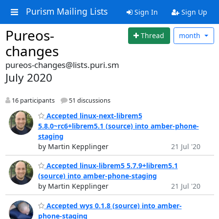
Purism Mailing Lists
Sign In
Sign Up
Pureos-
Thread
month
changes
pureos-changes@lists.puri.sm
July 2020
16 participants
51 discussions
Accepted linux-next-librem5
5.8.0~rc6+librem5.1 (source) into amber-phone-
staging
by Martin Kepplinger
21 Jul '20
Accepted linux-librem5 5.7.9+librem5.1
(source) into amber-phone-staging
by Martin Kepplinger
21 Jul '20
Accepted wys 0.1.8 (source) into amber-
phone-staging