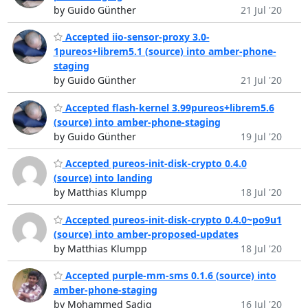
by Guido Günther
21 Jul '20
Accepted iio-sensor-proxy 3.0-
1pureos+librem5.1 (source) into amber-phone-
staging
by Guido Günther
21 Jul '20
Accepted flash-kernel 3.99pureos+librem5.6
(source) into amber-phone-staging
by Guido Günther
19 Jul '20
Accepted pureos-init-disk-crypto 0.4.0
(source) into landing
by Matthias Klumpp
18 Jul '20
Accepted pureos-init-disk-crypto 0.4.0~po9u1
(source) into amber-proposed-updates
by Matthias Klumpp
18 Jul '20
Accepted purple-mm-sms 0.1.6 (source) into
amber-phone-staging
by Mohammed Sadiq
16 Jul '20