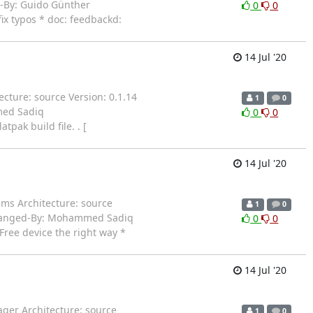
-By: Guido Günther
0
0
x typos * doc: feedbackd:
14 Jul '20
cture: source Version: 0.1.14
1
0
med Sadiq
0
0
pak build file. . [
14 Jul '20
ms Architecture: source
1
0
 Changed-By: Mohammed Sadiq
0
0
ree device the right way *
14 Jul '20
ger Architecture: source
1
0