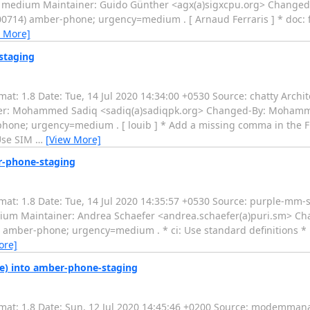
: medium Maintainer: Guido Günther <agx(a)sigxcpu.org> Changed
0714) amber-phone; urgency=medium . [ Arnaud Ferraris ] * doc: fi
 More]
staging
: 1.8 Date: Tue, 14 Jul 2020 14:34:00 +0530 Source: chatty Archite
ner: Mohammed Sadiq <sadiq(a)sadiqpk.org> Changed-By: Moham
hone; urgency=medium . [ louib ] * Add a missing comma in the Flat
Use SIM
…
[View More]
r-phone-staging
t: 1.8 Date: Tue, 14 Jul 2020 14:35:57 +0530 Source: purple-mm-s
edium Maintainer: Andrea Schaefer <andrea.schaefer(a)puri.sm>
amber-phone; urgency=medium . * ci: Use standard definitions * F
ore]
) into amber-phone-staging
at: 1.8 Date: Sun, 12 Jul 2020 14:45:46 +0200 Source: modemmana