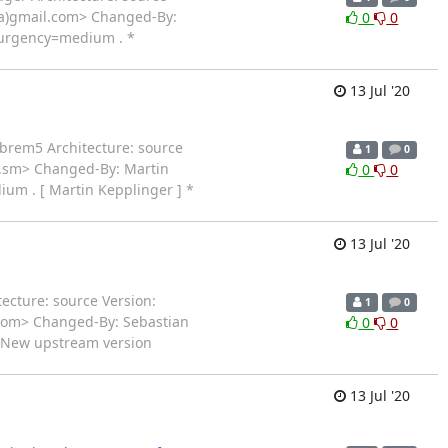
(a)gmail.com> Changed-By:
0
0
 urgency=medium . *
13 Jul '20
ibrem5 Architecture: source
1
0
i.sm> Changed-By: Martin
0
0
um . [ Martin Kepplinger ] *
13 Jul '20
ecture: source Version:
1
0
.com> Changed-By: Sebastian
0
0
* New upstream version
13 Jul '20