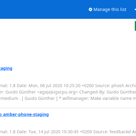
Manage this list
taging
t: 1.8 Date: Mon, 06 Jul 2020 10:25:20 +0200 Source: phosh Archit
r: Guido Günther <agx(a)sigxcpu.org> Changed-By: Guido Günther 
medium . [ Guido Günther ] * wifimanager: Make variable name ma
to amber-phone-staging
t: 1.8 Date: Tue, 14 Jul 2020 10:30:45 +0200 Source: feedbackd Ar