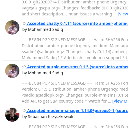
0.0.0+git20200714 Distribution: amber-phone Urgency
<agx(a)sigxcpu.org> Changes: feedbackd (0.0.0+git2020
add short description. Lintian issues a warning
…
[View
Accepted chatty 0.1.14 (source) into amber-phone-
by Mohammed Sadiq
-----BEGIN PGP SIGNED MESSAGE----- Hash: SHA256 Format
Distribution: amber-phone Urgency: medium Maintai
<sadiq(a)sadiqpk.org> Changes: chatty (0.1.14) amber-p
Mohammed Sadiq ] * Add bash completion support * 
Accepted purple-mm-sms 0.1.5 (source) into ambe
by Mohammed Sadiq
-----BEGIN PGP SIGNED MESSAGE----- Hash: SHA256 Forma
Version: 0.1.5 Distribution: amber-phone Urgency: m
<sadiq(a)sadiqpk.org> Changes: purple-mm-sms (0.1.5) 
Add API to get SIM country code * Watch for
…
[View M
Accepted modemmanager 1.14.0+pureos0-1 (source
by Sebastian Krzyszkowiak
-----BEGIN PGP SIGNED MESSAGE----- Hash: SHA256 Form