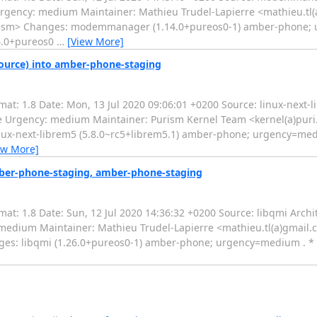
Urgency: medium Maintainer: Mathieu Trudel-Lapierre <mathieu.tl
uri.sm> Changes: modemmanager (1.14.0+pureos0-1) amber-phone;
14.0+pureos0
…
[View More]
source) into amber-phone-staging
t: 1.8 Date: Mon, 13 Jul 2020 09:06:01 +0200 Source: linux-next-l
ne Urgency: medium Maintainer: Purism Kernel Team <kernel(a)pur
nux-next-librem5 (5.8.0~rc5+librem5.1) amber-phone; urgency=medi
ew More]
mber-phone-staging, amber-phone-staging
: 1.8 Date: Sun, 12 Jul 2020 14:36:32 +0200 Source: libqmi Archit
medium Maintainer: Mathieu Trudel-Lapierre <mathieu.tl(a)gmail
nges: libqmi (1.26.0+pureos0-1) amber-phone; urgency=medium . 