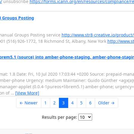
/
unsubscribe
https://forms.icann.org/en/resources/compliance/re
B Groups Posting
manual Groups Posting service
http://www.str8-creative.io/product
01 (516) 926-1772, 18 Richmond St, Albany, New York
http://www.st
brem5.1 (source) into amber-phone-staging, amber-phone-stagi
t: 1.8 Date: Fri, 10 Jul 2020 17:03:44 +0200 Source: prepaid-mana
: amber-phone Urgency: medium Maintainer: Guido Günther <agx(a
manager-applet (0.0.4-1pureos+librem5.1) amber-phone; urgency
ion of
…
[View More]
← Newer
1
2
3
4
5
6
Older →
Results per page: