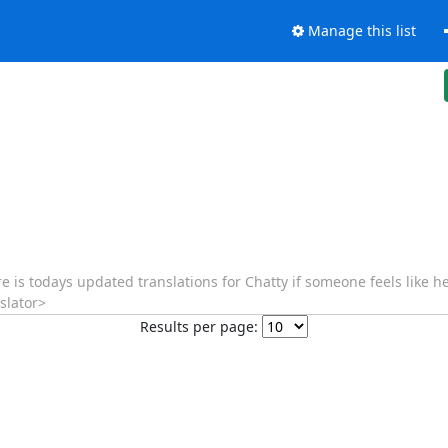
Manage this list
re is todays updated translations for Chatty if someone feels like 
slator>
Results per page: