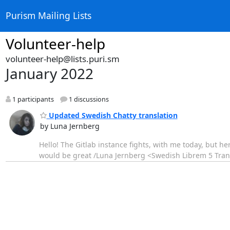
Purism Mailing Lists
Volunteer-help
volunteer-help@lists.puri.sm
January 2022
1 participants
1 discussions
Updated Swedish Chatty translation
by Luna Jernberg
Hello! The Gitlab instance fights, with me today, but he
would be great /Luna Jernberg <Swedish Librem 5 Tran