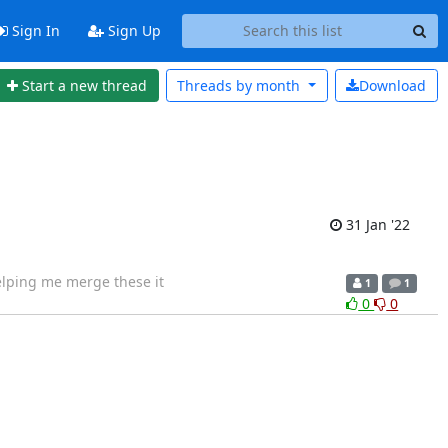
Sign In
Sign Up
Start a new thread
Threads by
month
Download
31 Jan '22
helping me merge these it
1
1
0
0