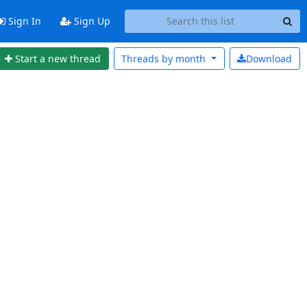
Sign In
Sign Up
Start a new thread
Threads by
month
Download