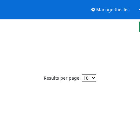
Manage this list
Results per page: