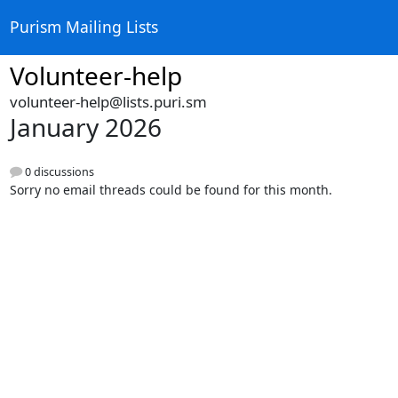
Purism Mailing Lists
Volunteer-help
volunteer-help@lists.puri.sm
January 2026
0 discussions
Sorry no email threads could be found for this month.