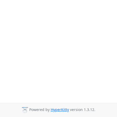
Powered by
HyperKitty
version 1.3.12.