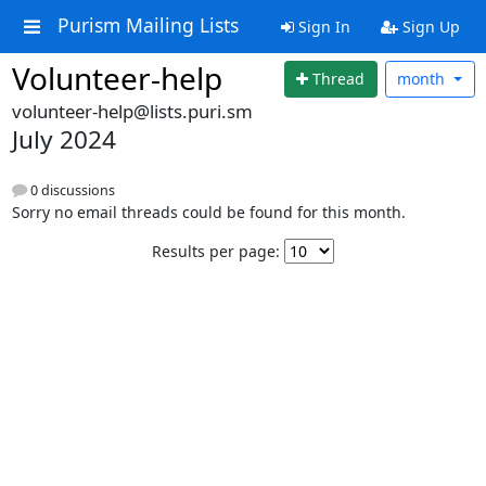
Purism Mailing Lists
Sign In
Sign Up
Volunteer-help
Thread
month
volunteer-help@lists.puri.sm
July 2024
0 discussions
Sorry no email threads could be found for this month.
Results per page: