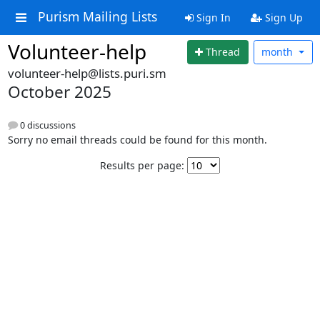
Purism Mailing Lists
Sign In
Sign Up
Volunteer-help
Thread
month
volunteer-help@lists.puri.sm
October 2025
0 discussions
Sorry no email threads could be found for this month.
Results per page: