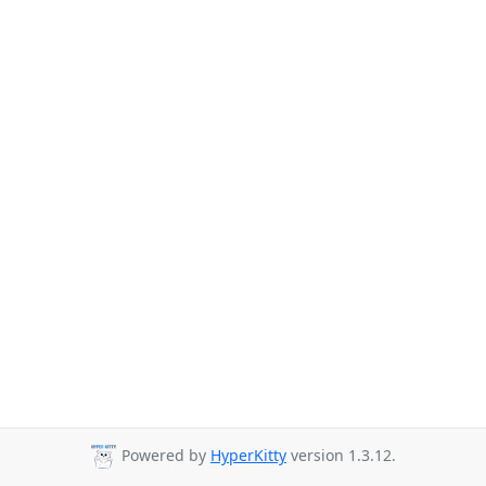
Powered by
HyperKitty
version 1.3.12.